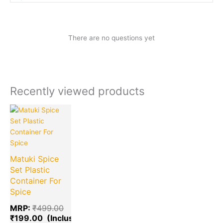
There are no questions yet
Recently viewed products
Current
Original
price
price
is:
was:
₹199.00.
₹499.00.
Matuki Spice
Set Plastic
Container For
Spice
MRP:
₹
499.00
₹
199.00