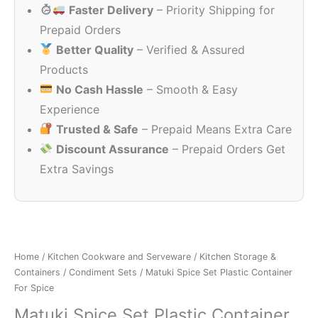
Faster Delivery
– Priority Shipping for
₹499.00.
₹199.00.
Prepaid Orders
Better Quality
– Verified & Assured
Products
No Cash Hassle
– Smooth & Easy
Experience
Trusted & Safe
– Prepaid Means Extra Care
Discount Assurance
– Prepaid Orders Get
Extra Savings
Home
/
Kitchen Cookware and Serveware
/
Kitchen Storage &
Containers
/
Condiment Sets
/ Matuki Spice Set Plastic Container
For Spice
Matuki Spice Set Plastic Container