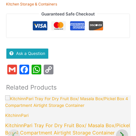
Kitchen Storage & Containers
Guaranteed Safe Checkout
Ask a Question
Gmail
Facebook
WhatsApp
Copy
Link
Related Products
Original
Current
price
price
was:
is:
KitchinnPari
K
₹499.00.
₹199.00.
KitchinnPari Tray For Dry Fruit Box/ Masala Box/Pickel
Box 4 Compartment Airtight Storage Container