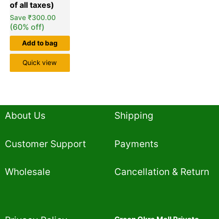
Save
₹
300.00
(60% off)
Add to bag
Quick view
About Us
Shipping
Customer Support
Payments
Wholesale
Cancellation & Return