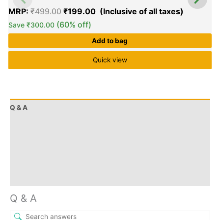
MRP:
₹
499.00
₹
199.00
(60% off)
Save
₹
300.00
Add to bag
Quick view
0
o
o
Q & A
5
More Offers
Store Policies
Reviews (0)
Inquiries
Q & A