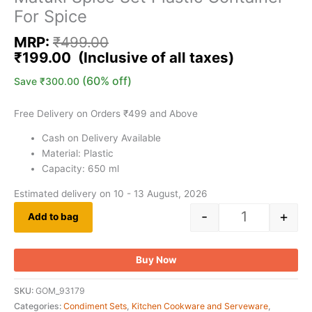
For Spice
MRP:
₹
499.00
₹
199.00
(60% off)
Save
₹
300.00
Free Delivery on Orders ₹499 and Above
Cash on Delivery Available
Material: Plastic
Capacity: 650 ml
Estimated delivery on 10 - 13 August, 2026
-
+
Add to bag
Buy Now
SKU:
GOM_93179
Categories:
Condiment Sets
,
Kitchen Cookware and Serveware
,