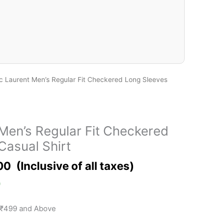
c Laurent Men’s Regular Fit Checkered Long Sleeves
Men’s Regular Fit Checkered
Casual Shirt
00
)
 ₹499 and Above