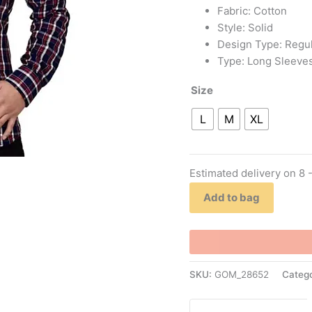
Fabric: Cotton
Style: Solid
Design Type: Regul
Type: Long Sleeve
Size
L
M
XL
Estimated delivery on 8 
Add to bag
SKU:
GOM_28652
Categ