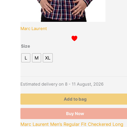
page
Marc Laurent
Size
L
M
XL
Estimated delivery on 8 - 11 August, 2026
Add to bag
Buy Now
Marc Laurent Men’s Regular Fit Checkered Long