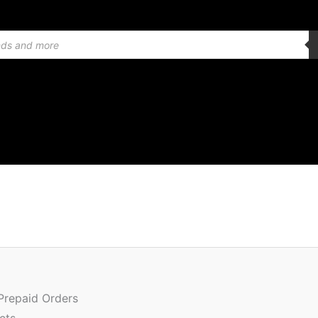
Origin
price
was:
 Prepaid Orders
₹1,399