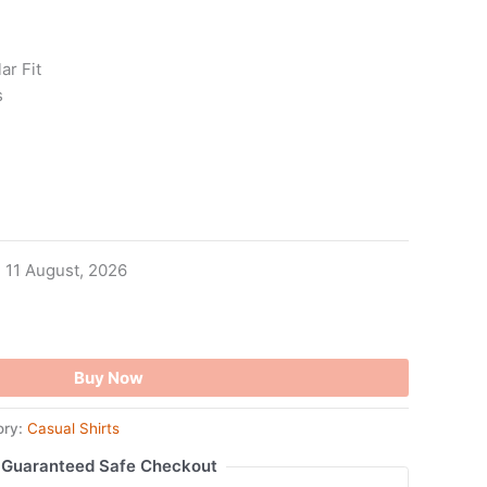
ar Fit
s
- 11 August, 2026
Buy Now
ory:
Casual Shirts
Guaranteed Safe Checkout