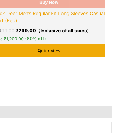
Buy Now
ck Deer Men’s Regular Fit Long Sleeves Casual
rt (Red)
ZARTHA Men
,499.00
₹
299.00
Solid Casua
(80% off)
ve
₹
1,200.00
₹
999.00
₹
Quick view
Save
₹
650.