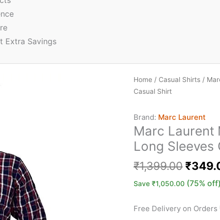
cts
ence
re
t Extra Savings
Home
/
Casual Shirts
/ Mar
Casual Shirt
Brand:
Marc Laurent
Marc Laurent 
Long Sleeves 
₹
1,399.00
₹
349.
(75% off
Save
₹
1,050.00
Free Delivery on Orders