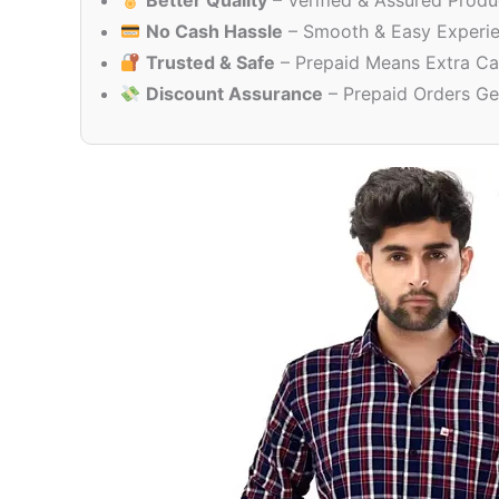
Better Quality
– Verified & Assured Produ
No Cash Hassle
– Smooth & Easy Experi
Trusted & Safe
– Prepaid Means Extra Ca
Discount Assurance
– Prepaid Orders Ge