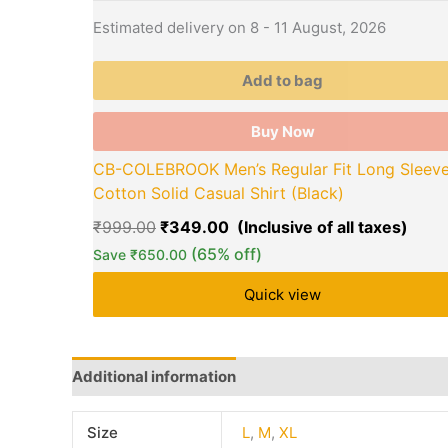
Estimated delivery on 8 - 11 August, 2026
Add to bag
Buy Now
CB-COLEBROOK Men’s Regular Fit Long Sleev
Cotton Solid Casual Shirt (Black)
₹
999.00
₹
349.00
(65% off)
Save
₹
650.00
Quick view
Additional information
Brand
Q & A
More Offe
Size
L
,
M
,
XL