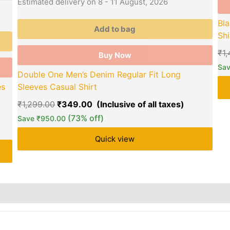
Estimated delivery on 8 - 11 August, 2026
Bla
Add to bag
Shi
₹
1
Buy Now
Sa
Double One Men’s Denim Regular Fit Long
es
Sleeves Casual Shirt
₹
1,299.00
₹
349.00
(73% off)
Save
₹
950.00
Quick view
rs
Store Policies
Reviews (0)
Inquiries