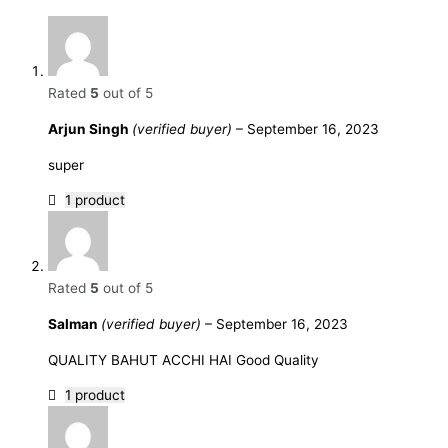
Rated
5
out of 5
Arjun Singh
(verified buyer)
–
September 16, 2023
super
1 product
Rated
5
out of 5
Salman
(verified buyer)
–
September 16, 2023
QUALITY BAHUT ACCHI HAI Good Quality
1 product