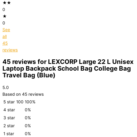
★★
0
★
0
See
all
45
reviews
45 reviews for
LEXCORP Large 22 L Unisex
Laptop Backpack School Bag College Bag
Travel Bag (Blue)
5.0
Based on 45 reviews
5 star
100
100%
4 star
0%
3 star
0%
2 star
0%
1 star
0%