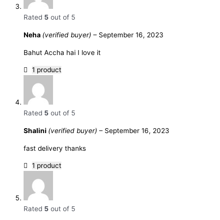
Rated
5
out of 5
Neha
(verified buyer)
–
September 16, 2023
Bahut Accha hai I love it
1 product
Rated
5
out of 5
Shalini
(verified buyer)
–
September 16, 2023
fast delivery thanks
1 product
Rated
5
out of 5