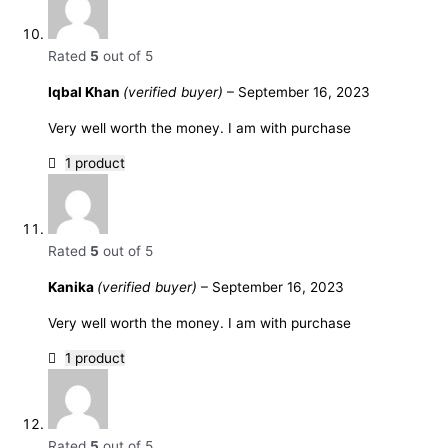
Rated
5
out of 5
Iqbal Khan
(verified buyer)
–
September 16, 2023
Very well worth the money. I am with purchase
1 product
Rated
5
out of 5
Kanika
(verified buyer)
–
September 16, 2023
Very well worth the money. I am with purchase
1 product
Rated
5
out of 5