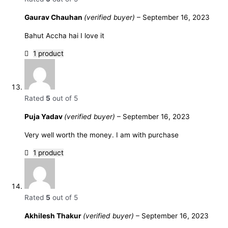
Gaurav Chauhan
(verified buyer)
–
September 16, 2023
Bahut Accha hai I love it
1 product
Rated
5
out of 5
Puja Yadav
(verified buyer)
–
September 16, 2023
Very well worth the money. I am with purchase
1 product
Rated
5
out of 5
Akhilesh Thakur
(verified buyer)
–
September 16, 2023