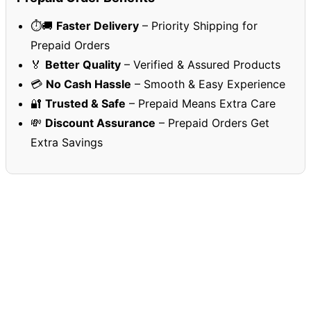
⏱️🚚
Faster Delivery
– Priority Shipping for
Prepaid Orders
🏅
Better Quality
– Verified & Assured Products
💳
No Cash Hassle
– Smooth & Easy Experience
🔐
Trusted & Safe
– Prepaid Means Extra Care
💸
Discount Assurance
– Prepaid Orders Get
Extra Savings