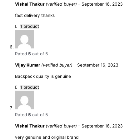
Vishal Thakur
(verified buyer)
–
September 16, 2023
fast delivery thanks
1 product
Rated
5
out of 5
Vijay Kumar
(verified buyer)
–
September 16, 2023
Backpack quality is genuine
1 product
Rated
5
out of 5
Vishal Thakur
(verified buyer)
–
September 16, 2023
very genuine and original brand