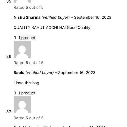
Rated
5
out of 5
Nishu Sharma
(verified buyer)
–
September 16, 2023
QUALITY BAHUT ACCHI HAI Good Quality
1 product
Rated
5
out of 5
Bablu
(verified buyer)
–
September 16, 2023
I love this bag
1 product
Rated
5
out of 5