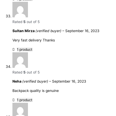
Rated
5
out of 5
Sultan Mirza
(verified buyer)
–
September 16, 2023
Very fast delivery Thanks
1 product
Rated
5
out of 5
Neha
(verified buyer)
–
September 16, 2023
Backpack quality is genuine
1 product