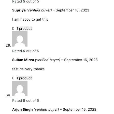
Rated
5
out of 5
Supriya
(verified buyer)
–
September 16, 2023
I am happy to get this
1 product
Rated
5
out of 5
Sultan Mirza
(verified buyer)
–
September 16, 2023
fast delivery thanks
1 product
Rated
5
out of 5
Arjun Singh
(verified buyer)
–
September 16, 2023