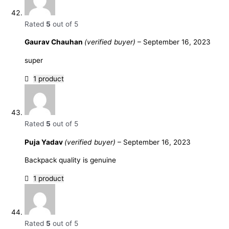
Rated
5
out of 5
Gaurav Chauhan
(verified buyer)
–
September 16, 2023
super
1 product
Rated
5
out of 5
Puja Yadav
(verified buyer)
–
September 16, 2023
Backpack quality is genuine
1 product
Rated
5
out of 5