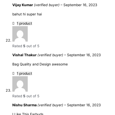
Vijay Kumar
(verified buyer)
–
September 16, 2023
bahut hi super hai
1 product
Rated
5
out of 5
Vishal Thakur
(verified buyer)
–
September 16, 2023
Bag Quality and Design awesome
1 product
Rated
5
out of 5
Nishu Sharma
(verified buyer)
–
September 16, 2023
I Like This Earbuds