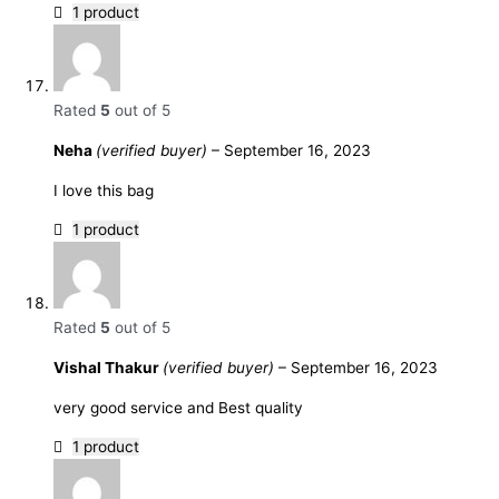
1 product
Rated
5
out of 5
Neha
(verified buyer)
–
September 16, 2023
I love this bag
1 product
Rated
5
out of 5
Vishal Thakur
(verified buyer)
–
September 16, 2023
very good service and Best quality
1 product