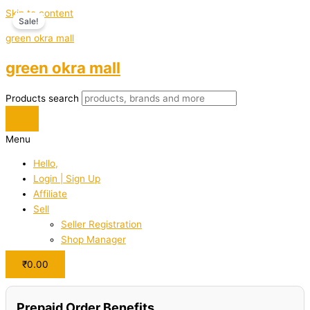
Skip to content
Sale!
green okra mall
green okra mall
Products search
Menu
Hello,
Login | Sign Up
Affiliate
Sell
Seller Registration
Shop Manager
₹
0.00
Prepaid Order Benefits