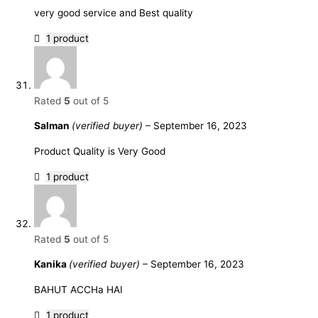
very good service and Best quality
1 product
Rated
5
out of 5
Salman
(verified buyer)
–
September 16, 2023
Product Quality is Very Good
1 product
Rated
5
out of 5
Kanika
(verified buyer)
–
September 16, 2023
BAHUT ACCHa HAI
1 product