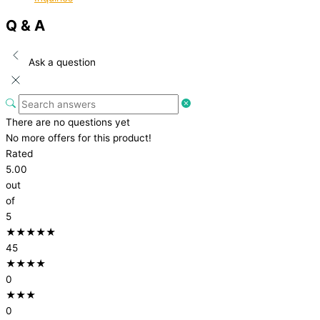
Q & A
Ask a question
There are no questions yet
No more offers for this product!
Rated
5.00
out
of
5
★★★★★
45
★★★★
0
★★★
0