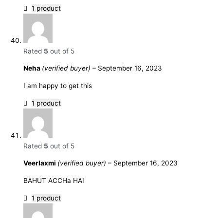
1 product
Rated
5
out of 5
Neha
(verified buyer)
–
September 16, 2023
I am happy to get this
1 product
Rated
5
out of 5
Veerlaxmi
(verified buyer)
–
September 16, 2023
BAHUT ACCHa HAI
1 product