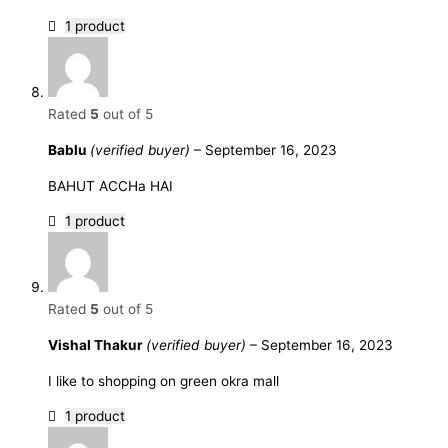
1 product
Rated
5
out of 5
Bablu
(verified buyer)
–
September 16, 2023
BAHUT ACCHa HAI
1 product
Rated
5
out of 5
Vishal Thakur
(verified buyer)
–
September 16, 2023
I like to shopping on green okra mall
1 product