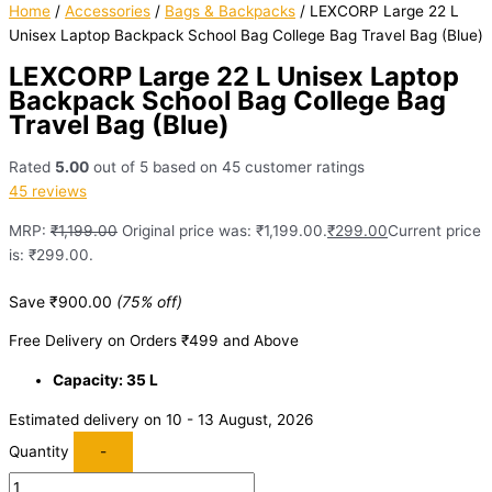
Home
/
Accessories
/
Bags & Backpacks
/ LEXCORP Large 22 L
Unisex Laptop Backpack School Bag College Bag Travel Bag (Blue)
LEXCORP Large 22 L Unisex Laptop
Backpack School Bag College Bag
Travel Bag (Blue)
Rated
5.00
out of 5 based on
45
customer ratings
45
reviews
MRP:
₹
1,199.00
Original price was: ₹1,199.00.
₹
299.00
Current price
is: ₹299.00.
Save
₹
900.00
(75% off)
Free Delivery on Orders ₹499 and Above
Capacity: 35 L
Estimated delivery on 10 - 13 August, 2026
Quantity
-