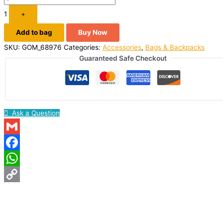
1
+
Add to bag
Buy Now
SKU:
GOM_68976
Categories:
Accessories
,
Bags & Backpacks
Guaranteed Safe Checkout
Ask a Question
Gmail
Facebook
WhatsApp
Copy
Link