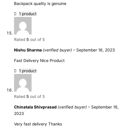
Backpack quality is genuine
1 product
Rated
5
out of 5
Nishu Sharma
(verified buyer)
–
September 16, 2023
Fast Delivery Nice Product
1 product
Rated
5
out of 5
Chinatala Shivprasad
(verified buyer)
–
September 16,
2023
Very fast delivery Thanks