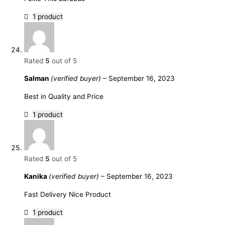
1 product
Rated
5
out of 5
Salman
(verified buyer)
–
September 16, 2023
Best in Quality and Price
1 product
Rated
5
out of 5
Kanika
(verified buyer)
–
September 16, 2023
Fast Delivery Nice Product
1 product