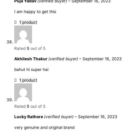
Puja Yadav
(verified buyer)
–
September 16, 2023
I am happy to get this
1 product
Rated
5
out of 5
Akhilesh Thakur
(verified buyer)
–
September 16, 2023
bahut hi super hai
1 product
Rated
5
out of 5
Lucky Rathore
(verified buyer)
–
September 16, 2023
very genuine and original brand