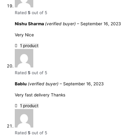
Rated
5
out of 5
Nishu Sharma
(verified buyer)
–
September 16, 2023
Very Nice
1 product
Rated
5
out of 5
Bablu
(verified buyer)
–
September 16, 2023
Very fast delivery Thanks
1 product
Rated
5
out of 5