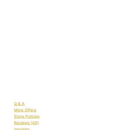
Quick view
SB collection Red Polyester Unisex
Laptop Backpack School Bag
College Bag Travel Bag
Rated
5.00
out of 5 based on
45
customer ratings
(45)
MRP:
₹
999.00
Original price was:
₹999.00.
₹
359.00
Current price is: ₹359.00.
Save
₹
640.00
(64% off)
Add to bag
Quick view
Q & A
More Offers
Store Policies
Reviews (45)
Inquiries