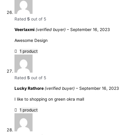
Rated
5
out of 5
Veerlaxmi
(verified buyer)
–
September 16, 2023
Awesome Design
1 product
Rated
5
out of 5
Lucky Rathore
(verified buyer)
–
September 16, 2023
I like to shopping on green okra mall
1 product