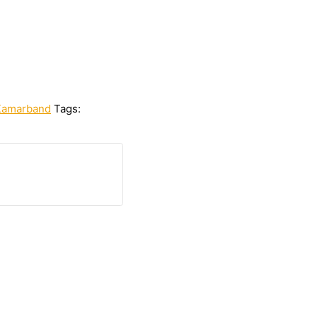
Kamarband
Tags: