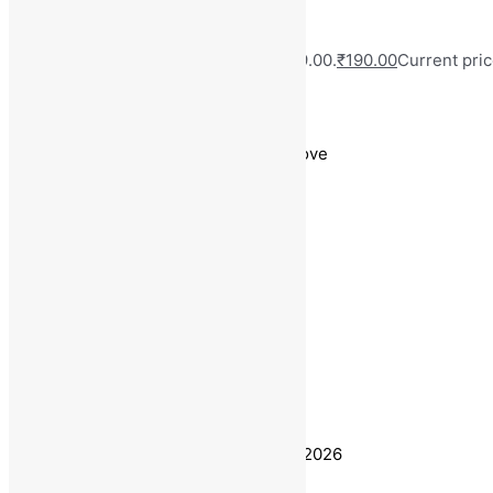
MRP:
₹
999.00
Original price was: ₹999.00.
₹
190.00
Current pric
Save
₹
809.00
(81% off)
Free Delivery on Orders ₹499 and Above
Base Metal : Alloy
Color : Silver
Plating : Silver Plated
Sizing : Adjustable
Type : Chain
Stone Type : No Stone
Estimated delivery on 10 - 13 August, 2026
Quantity
-