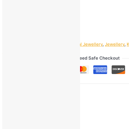
1
+
Add to bag
Buy Now
SKU:
GOM_89963
Categories:
Artificial Jewellery
,
Jewellery
,
jwelery
,
jwellery
Guaranteed Safe Checkout
Ask a Question
Gmail
Facebook
WhatsApp