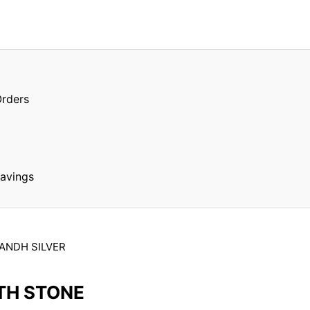
Orders
Savings
ANDH SILVER
TH STONE