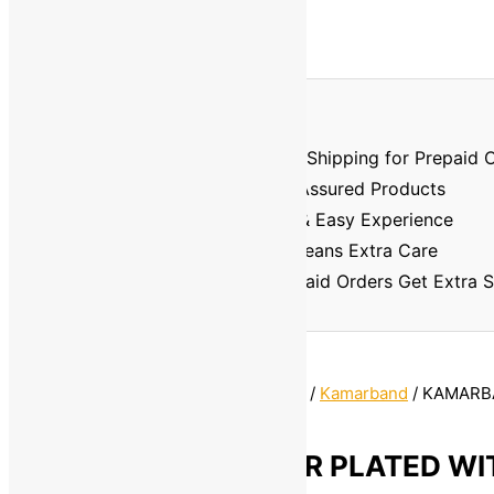
Prepaid Order Benefits
⏱️🚚
Faster Delivery
– Priority Shipping for Prepaid 
🏅
Better Quality
– Verified & Assured Products
💳
No Cash Hassle
– Smooth & Easy Experience
🔐
Trusted & Safe
– Prepaid Means Extra Care
💸
Discount Assurance
– Prepaid Orders Get Extra 
Home
/
Jewellery
/
Artificial Jewellery
/
Kamarband
/ KAMARB
PLATED WITH STONE For Women
KAMARBANDH SILVER PLATED WI
For Women