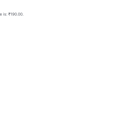
e is: ₹190.00.