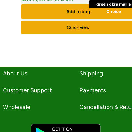
green okra mall's
Add to bag
Choice
Quick view
About Us
Shipping
Customer Support
Payments
Wholesale
Cancellation & Retu