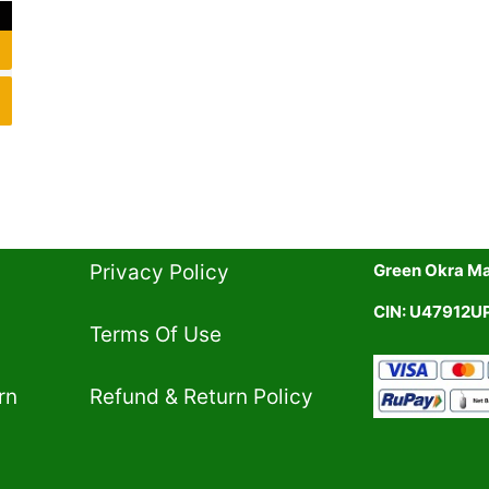
Privacy Policy​
Green Okra Mal
CIN: U47912
Terms Of Use​
rn
Refund & Return Policy​