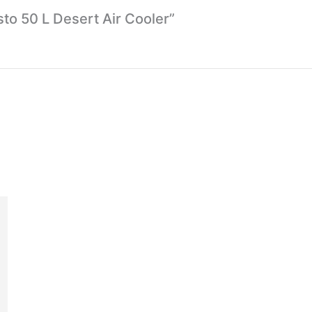
sto 50 L Desert Air Cooler”