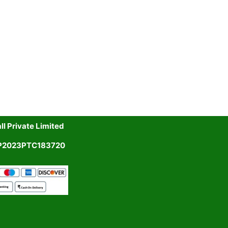
l Private Limited
UP2023PTC183720