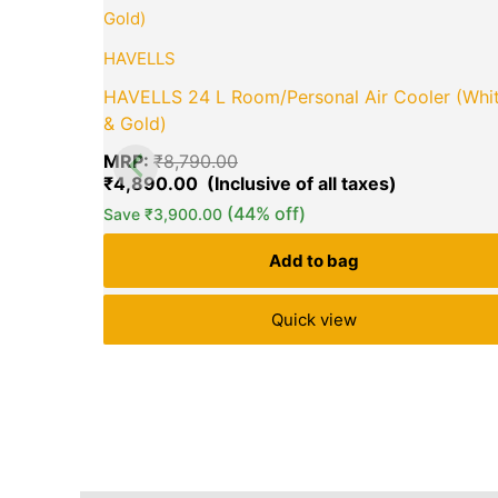
price
price
was:
is:
₹8,790.00.
₹4,890.00.
HAVELLS
HAVELLS 24 L Room/Personal Air Cooler (Whi
& Gold)
MRP:
₹
8,790.00
₹
4,890.00
(44% off)
Save
₹
3,900.00
Add to bag
Quick view