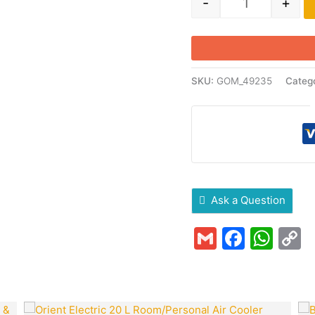
-
+
SKU:
GOM_49235
Categ
Ask a Question
Gmail
Faceb
Wha
C
L
Original
Current