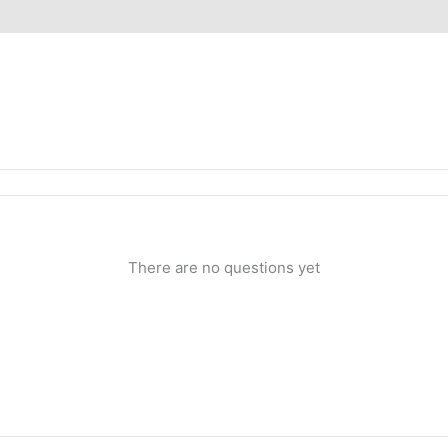
iews (0)
Inquiries
There are no questions yet