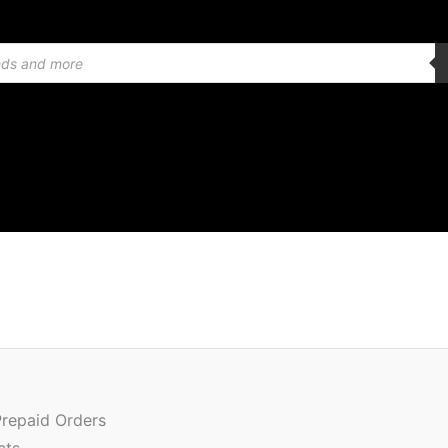
Quantity
Prepaid Orders