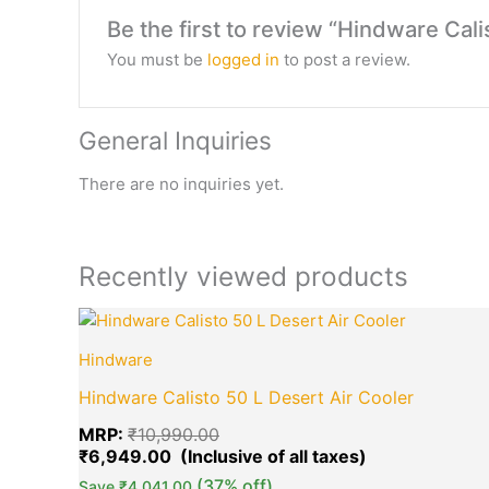
Be the first to review “Hindware Cali
You must be
logged in
to post a review.
General Inquiries
There are no inquiries yet.
Recently viewed products
Original
Current
price
price
Hindware
was:
is:
₹10,990.00.
₹6,949.00.
Hindware Calisto 50 L Desert Air Cooler
MRP:
₹
10,990.00
₹
6,949.00
(37% off)
Save
₹
4,041.00