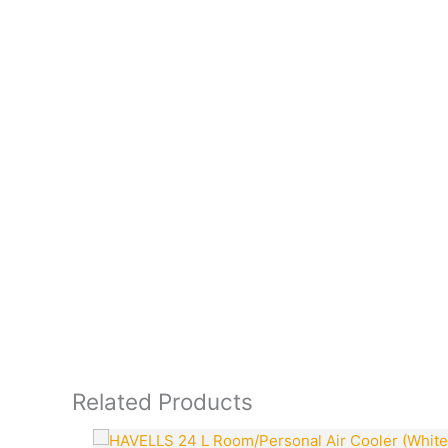
Related Products
Original
Current