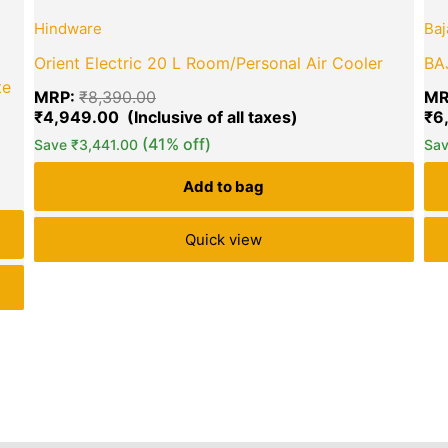
price
price
Hindware
Baj
was:
is:
₹8,390.00.
₹4,949.00.
Orient Electric 20 L Room/Personal Air Cooler
BAJ
te
MRP:
₹
8,390.00
MR
₹
4,949.00
₹
6
(41% off)
Save
₹
3,441.00
Sa
green okra mall's
Choice
Add to bag
Quick view