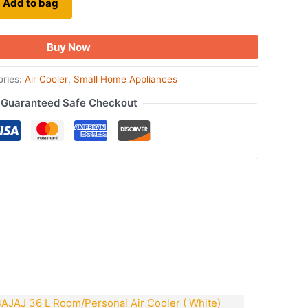
Add to bag
Buy Now
ories:
Air Cooler
,
Small Home Appliances
Guaranteed Safe Checkout
ook
tsApp
opy
ink
Original
Current