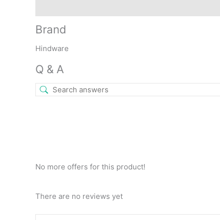
Brand
Q & A
More Offers
Store Policies
Rev
Brand
Hindware
Q & A
No more offers for this product!
There are no reviews yet