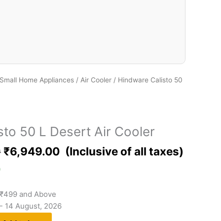
Small Home Appliances
/
Air Cooler
/ Hindware Calisto 50
to 50 L Desert Air Cooler
0
₹
6,949.00
)
 ₹499 and Above
 - 14 August, 2026