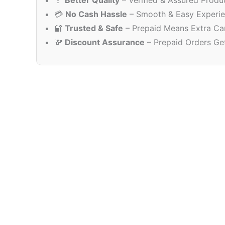
🏅
Better Quality
– Verified & Assured Produ
💳
No Cash Hassle
– Smooth & Easy Experi
🔐
Trusted & Safe
– Prepaid Means Extra Ca
💸
Discount Assurance
– Prepaid Orders Ge