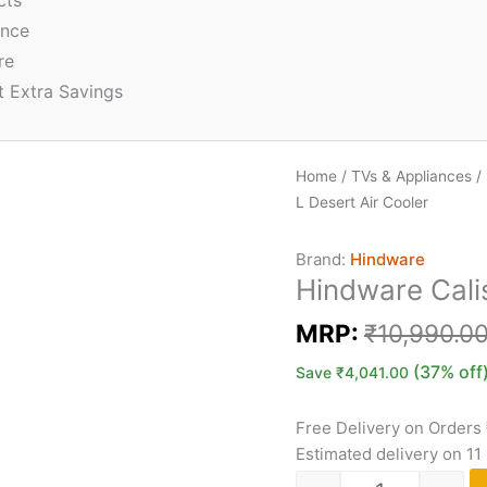
cts
ence
re
t Extra Savings
Home
/
TVs & Appliances
/
L Desert Air Cooler
Brand:
Hindware
Hindware Calis
MRP:
₹
10,990.0
(37% off
Save
₹
4,041.00
Free Delivery on Orders
Estimated delivery on 11