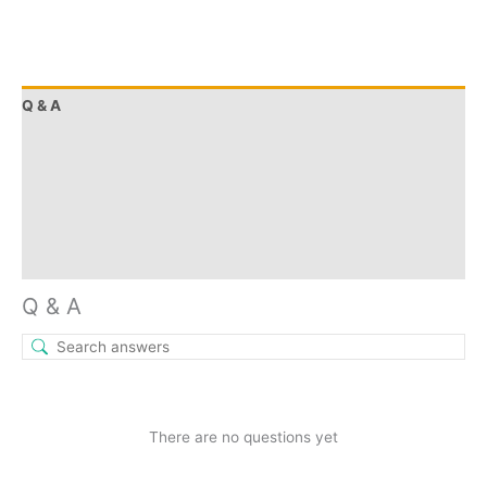
Q & A
More Offers
Store Policies
Reviews (0)
Inquiries
Q & A
There are no questions yet