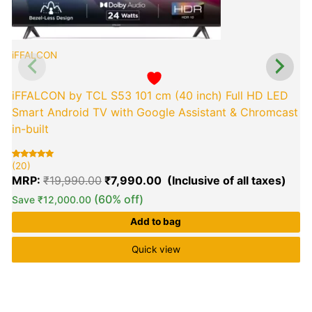
iFFALCON
iFFALCON by TCL S53 101 cm (40 inch) Full HD LED
Smart Android TV with Google Assistant & Chromcast
in-built
(20)
Rated
20
(
R
2
5.00
5
MRP:
₹
19,990.00
₹
7,990.00
out of 5
o
based on
b
customer
(60% off)
Save
₹
12,000.00
c
ratings
r
Add to bag
Quick view