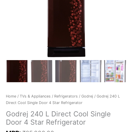
Home
/
TVs & Appliances
/
Refrigerators
/
Godrej
/ Godrej 240 L
Direct Cool Single Door 4 Star Refrigerator
Godrej 240 L Direct Cool Single
Door 4 Star Refrigerator