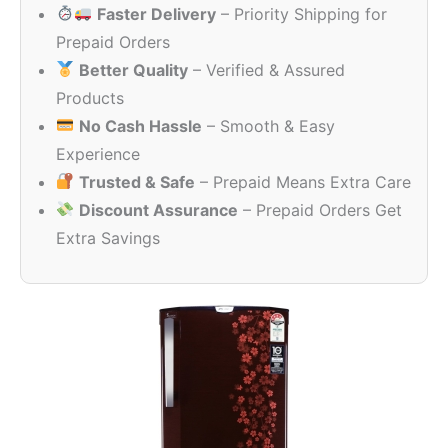
Faster Delivery
– Priority Shipping for
₹25,000.00.
₹18,940
Prepaid Orders
Better Quality
– Verified & Assured
Products
No Cash Hassle
– Smooth & Easy
Experience
Trusted & Safe
– Prepaid Means Extra Care
Discount Assurance
– Prepaid Orders Get
Extra Savings