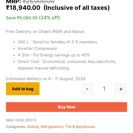
MRP:
₹
25,000.00
₹
18,940.00
(24% off)
Save
₹
6,060.00
Free Delivery on Orders ₹499 and Above
240 L : Good for families of 3-5 members
Inverter Compressor
4 Star : For Energy savings up to 45%
Direct Cool : Economical, consumes less electricity,
requires manual defrosting
Estimated delivery on 8 - 11 August, 2026
-
+
Add to bag
Buy Now
SKU:
GOM_98573
Categories:
Godrej
,
Refrigerators
,
TVs & Appliances