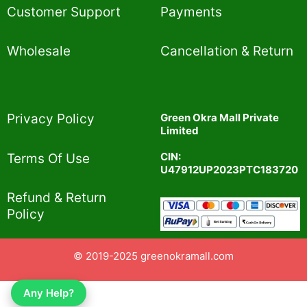
Customer Support
Payments
Wholesale
Cancellation & Return
Privacy Policy​
Green Okra Mall Private
Limited
CIN:
Terms Of Use​
U47912UP2023PTC183720
Refund & Return
Policy​
© 2019-2025 greenokramall.com
Any Help?