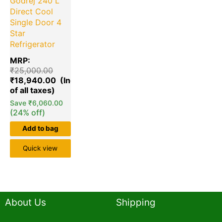
Godrej 240 L
Direct Cool
Single Door 4
Star
Refrigerator
MRP:
₹
25,000.00
₹
18,940.00
Save
₹
6,060.00
(24% off)
Add to bag
Quick view
About Us
Shipping