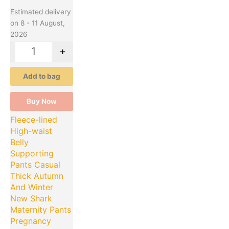
Estimated delivery
on 8 - 11 August,
2026
-
+
Add to bag
Buy Now
Fleece-lined
High-waist
Belly
Supporting
Pants Casual
Thick Autumn
And Winter
New Shark
Maternity Pants
Pregnancy