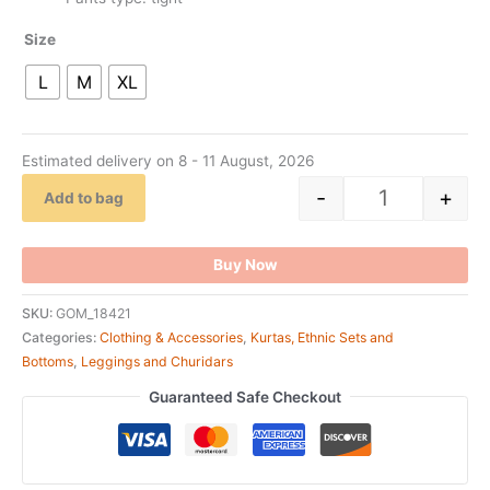
Size
L
M
XL
Estimated delivery on 8 - 11 August, 2026
-
+
Add to bag
Buy Now
SKU:
GOM_18421
Categories:
Clothing & Accessories
,
Kurtas, Ethnic Sets and
Bottoms
,
Leggings and Churidars
Guaranteed Safe Checkout