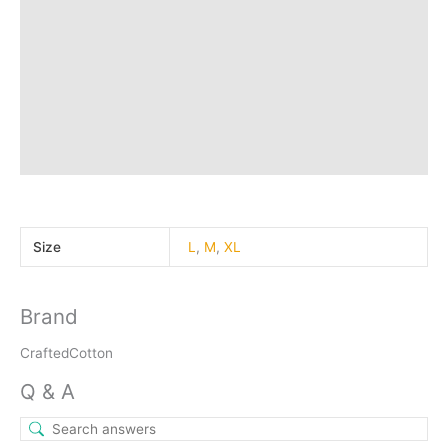
Q & A
More Offers
Store Policies
Reviews (0)
Inquiries
Size
L
,
M
,
XL
Brand
CraftedCotton
Q & A