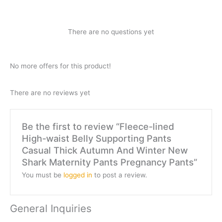
There are no questions yet
No more offers for this product!
There are no reviews yet
Be the first to review “Fleece-lined
High-waist Belly Supporting Pants
Casual Thick Autumn And Winter New
Shark Maternity Pants Pregnancy Pants”
You must be
logged in
to post a review.
General Inquiries