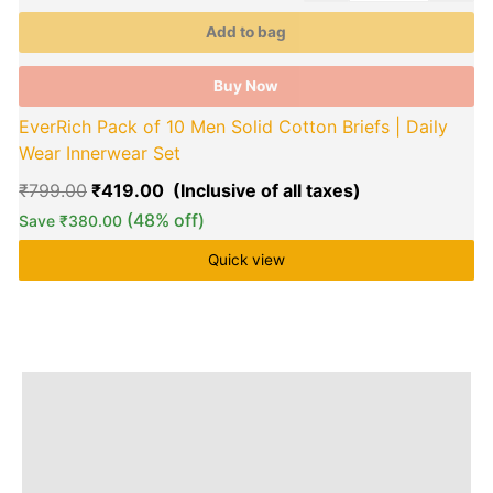
product
p
Add to bag
page
p
Buy Now
EverRich Pack of 10 Men Solid Cotton Briefs | Daily
Wear Innerwear Set
₹
799.00
₹
419.00
(48% off)
Save
₹
380.00
Quick view
Description
Additional information
Brand