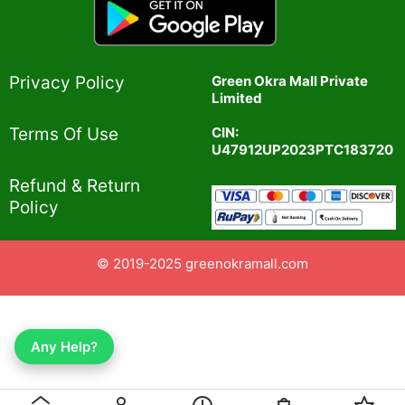
Privacy Policy​
Green Okra Mall Private
Limited
CIN:
Terms Of Use​
U47912UP2023PTC183720
Refund & Return
Policy​
© 2019-2025 greenokramall.com
Any Help?