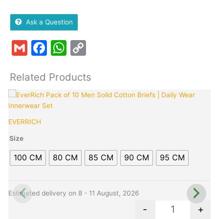
Ask a Question
Gmail
Facebook
WhatsApp
Copy
Link
Related Products
Original
Current
This
Quantity
T
price
price
product
p
was:
is:
has
h
EVERRICH
C
₹799.00.
₹419.00.
multiple
m
variants.
v
Size
The
100 CM
80 CM
85 CM
90 CM
95 CM
options
o
may
be
b
chosen
c
Estimated delivery on 8 - 11 August, 2026
E
on
o
-
+
the
t