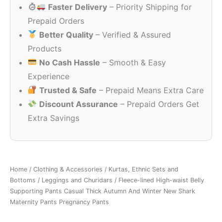
Faster Delivery
– Priority Shipping for
₹2,655.00.
₹2,240.0
Prepaid Orders
Better Quality
– Verified & Assured
Products
No Cash Hassle
– Smooth & Easy
Experience
Trusted & Safe
– Prepaid Means Extra Care
Discount Assurance
– Prepaid Orders Get
Extra Savings
Home
/
Clothing & Accessories
/
Kurtas, Ethnic Sets and
Bottoms
/
Leggings and Churidars
/ Fleece-lined High-waist Belly
Supporting Pants Casual Thick Autumn And Winter New Shark
Maternity Pants Pregnancy Pants