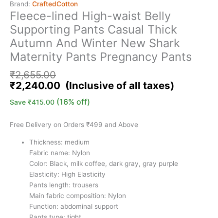
Brand:
CraftedCotton
Fleece-lined High-waist Belly
Supporting Pants Casual Thick
Autumn And Winter New Shark
Maternity Pants Pregnancy Pants
₹
2,655.00
₹
2,240.00
(16% off)
Save
₹
415.00
Free Delivery on Orders ₹499 and Above
Thickness: medium
Fabric name: Nylon
Color: Black, milk coffee, dark gray, gray purple
Elasticity: High Elasticity
Pants length: trousers
Main fabric composition: Nylon
Function: abdominal support
Pants type: tight