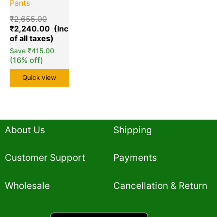
Pants
₹
2,655.00
₹
2,240.00
Save
₹
415.00
(16% off)
Quick view
About Us
Shipping
Customer Support
Payments
Wholesale
Cancellation & Return