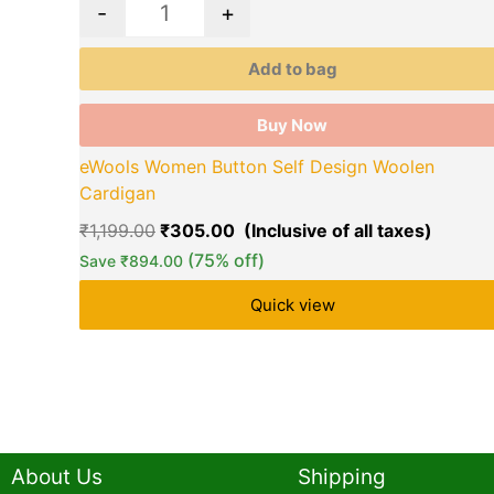
-
+
Add to bag
Buy Now
eWools Women Button Self Design Woolen
Cardigan
₹
1,199.00
₹
305.00
(75% off)
Save
₹
894.00
Quick view
About Us
Shipping