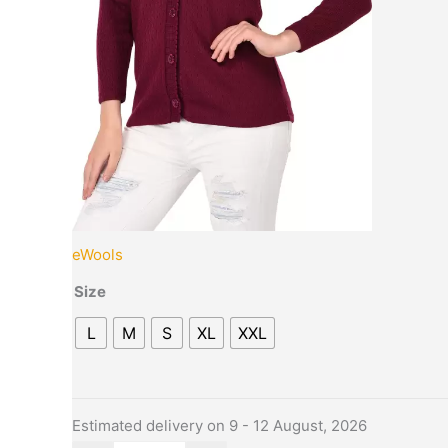
the
product
page
eWools
Size
L
M
S
XL
XXL
Estimated delivery on 9 - 12 August, 2026