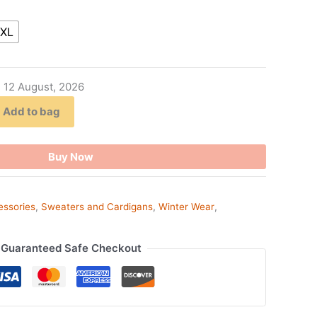
XL
- 12 August, 2026
Add to bag
Buy Now
essories
,
Sweaters and Cardigans
,
Winter Wear
,
Guaranteed Safe Checkout