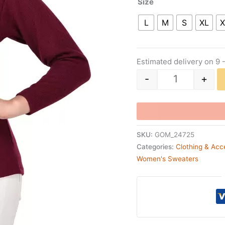
Size
L
M
S
XL
X
Estimated delivery on 9 
-
+
SKU:
GOM_24725
Categories:
Clothing & Acc
Women's Sweaters