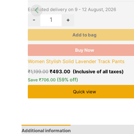
may
be
Estimated delivery on 9 - 12 August, 2026
chosen
-
+
on
the
Add to bag
product
page
Buy Now
Women Stylish Solid Lavender Track Pants
₹
1,199.00
₹
493.00
(59% off)
Save
₹
706.00
Quick view
Additional information
Brand
Q & A
More Offe