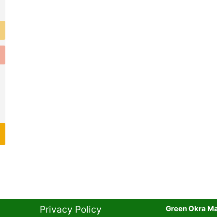
Privacy Policy​
Green Okra Mal