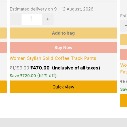
may
ma
be
be
Estimated delivery on 9 - 12 August, 2026
chosen
ch
Est
-
+
on
on
the
the
Add to bag
product
pro
page
pa
Buy Now
Women Stylish Solid Coffee Track Pants
Wo
₹
1,199.00
₹
470.00
Fas
(61% off)
Save
₹
729.00
₹
9
Quick view
Sa
rs
Store Policies
Reviews (0)
Inquiries