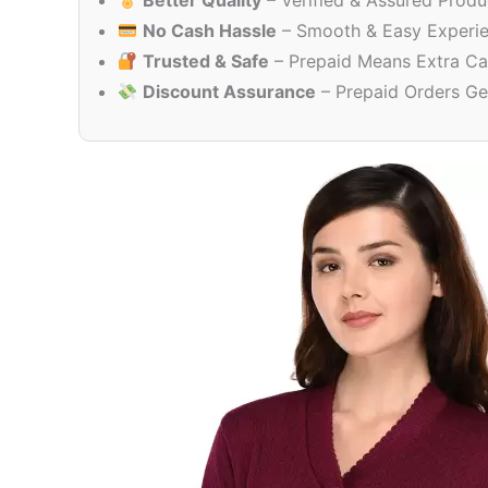
Better Quality
– Verified & Assured Produ
No Cash Hassle
– Smooth & Easy Experi
Trusted & Safe
– Prepaid Means Extra Ca
Discount Assurance
– Prepaid Orders Ge