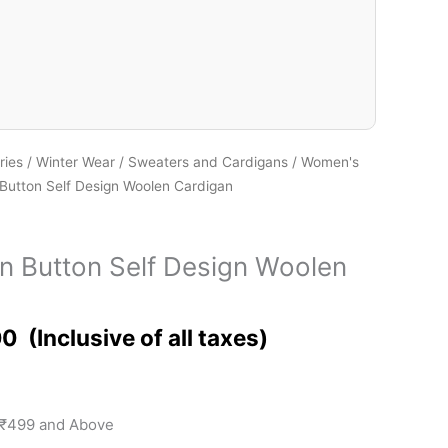
ries
/
Winter Wear
/
Sweaters and Cardigans
/
Women's
utton Self Design Woolen Cardigan
 Button Self Design Woolen
00
 ₹499 and Above