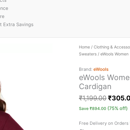
cts
ence
re
t Extra Savings
Home
/
Clothing & Accesso
Sweaters
/ eWools Women B
Brand:
eWools
eWools Women
Cardigan
₹
1,199.00
₹
305.
(75% off)
Save
₹
894.00
Free Delivery on Orders