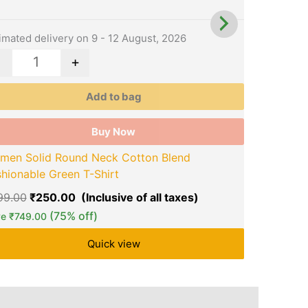
y
may
be
osen
chosen
imated delivery on 9 - 12 August, 2026
Estimated d
on
-
+
-
the
duct
product
Add to bag
ge
page
Buy Now
men Solid Round Neck Cotton Blend
Women Sol
hionable Green T-Shirt
Fashionabl
99.00
₹
250.00
₹
999.00
₹
(75% off)
ve
₹
749.00
Save
₹
749.
Quick view