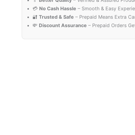
🏅
Better Quality
– Verified & Assured Produ
💳
No Cash Hassle
– Smooth & Easy Experi
🔐
Trusted & Safe
– Prepaid Means Extra Ca
💸
Discount Assurance
– Prepaid Orders Ge