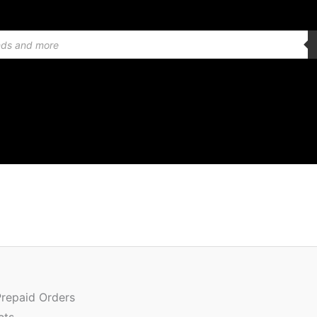
Or
Quantity
pr
w
Prepaid Orders
₹