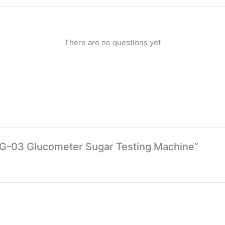
There are no questions yet
 BG-03 Glucometer Sugar Testing Machine”