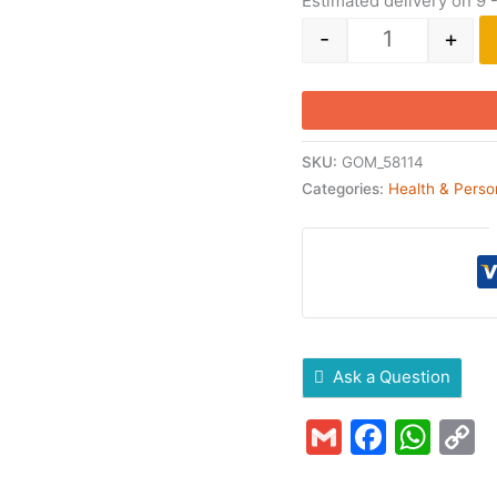
Estimated delivery on 9 
-
+
SKU:
GOM_58114
Categories:
Health & Perso
Ask a Question
Gmail
Faceb
Wha
C
L