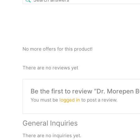
No more offers for this product!
There are no reviews yet
Be the first to review “Dr. Morepen
You must be
logged in
to post a review.
General Inquiries
There are no inquiries yet.