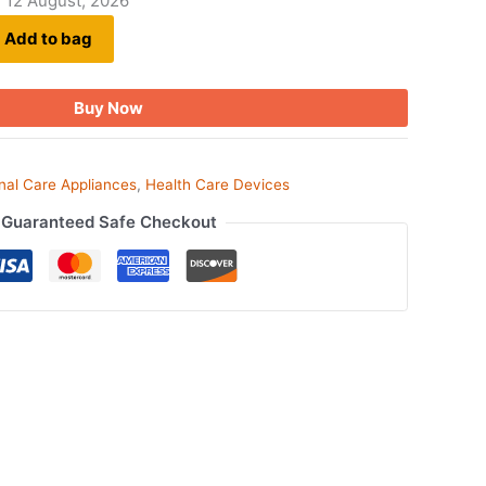
- 12 August, 2026
Add to bag
Buy Now
nal Care Appliances
,
Health Care Devices
Guaranteed Safe Checkout
ook
tsApp
opy
ink