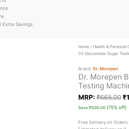
cts
ence
re
t Extra Savings
Home
/
Health & Personal 
03 Glucometer Sugar Test
Brand:
Dr. Morepen
Dr. Morepen 
Testing Machi
MRP:
₹
665.00
₹
(75% off)
Save
₹
500.00
Free Delivery on Orders