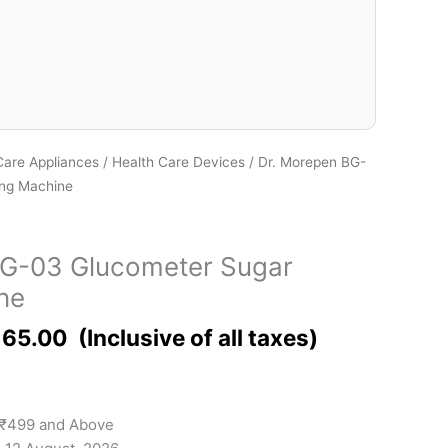
Care Appliances
/
Health Care Devices
/ Dr. Morepen BG-
ing Machine
BG-03 Glucometer Sugar
ne
165.00
 ₹499 and Above