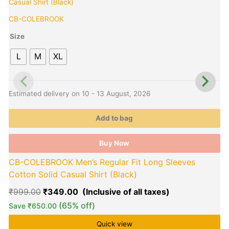
price
price
product
p
B
was:
is:
has
h
CB-COLEBROOK
₹999.00.
₹349.00.
multiple
m
variants.
v
Size
The
L
M
XL
options
o
may
be
b
E
chosen
c
Estimated delivery on 10 - 13 August, 2026
on
o
the
t
Add to bag
product
p
page
p
Buy Now
CB-COLEBROOK Men’s Regular Fit Long Sleeves
Cotton Solid Casual Shirt (Black)
₹
999.00
₹
349.00
(65% off)
Save
₹
650.00
Quick view