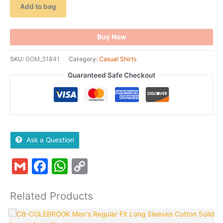
Add to bag
Buy Now
SKU:
GOM_51841
Category:
Casual Shirts
Guaranteed Safe Checkout
Ask a Question
Gmail
Facebook
WhatsApp
Copy
Link
Related Products
Original
Current
This
T