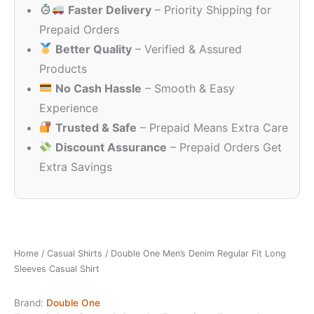
Faster Delivery
– Priority Shipping for
₹1,299.00.
₹349.00.
Prepaid Orders
Better Quality
– Verified & Assured
Products
No Cash Hassle
– Smooth & Easy
Experience
Trusted & Safe
– Prepaid Means Extra Care
Discount Assurance
– Prepaid Orders Get
Extra Savings
Home
/
Casual Shirts
/ Double One Men’s Denim Regular Fit Long
Sleeves Casual Shirt
Brand:
Double One