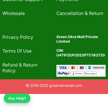
Wholesale
Cancellation & Return
Privacy Policy​
Green Okra Mall Private
Limited
CIN:
Terms Of Use​
U47912UP2023PTC183720
Refund & Return
Policy​
© 2019-2025 greenokramall.com
Any Help?