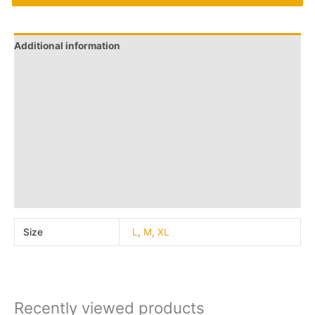
Additional information
Brand
Q & A
More Offers
Store Policies
Reviews (0)
Inquiries
Size
L
,
M
,
XL
Recently viewed products