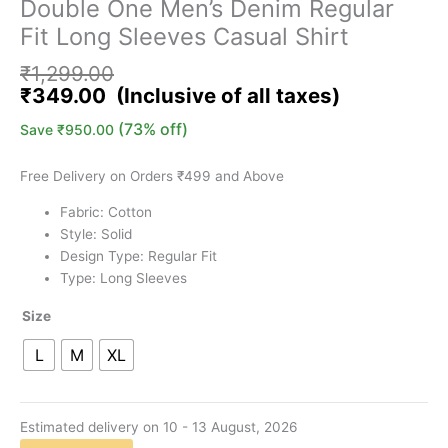
Double One Men’s Denim Regular
Fit Long Sleeves Casual Shirt
₹
1,299.00
₹
349.00
(73% off)
Save
₹
950.00
Free Delivery on Orders ₹499 and Above
Fabric: Cotton
Style: Solid
Design Type: Regular Fit
Type: Long Sleeves
Size
L
M
XL
Estimated delivery on 10 - 13 August, 2026