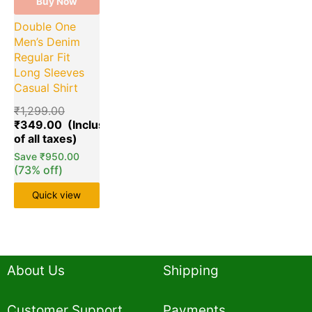
Buy Now
Double One
Men’s Denim
Regular Fit
Long Sleeves
Casual Shirt
₹
1,299.00
₹
349.00
Save
₹
950.00
(73% off)
Quick view
About Us
Shipping
Customer Support
Payments