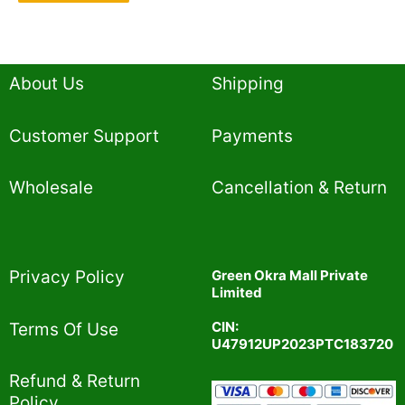
About Us
Shipping
Customer Support
Payments
Wholesale
Cancellation & Return
Privacy Policy​
Green Okra Mall Private
Limited
CIN:
Terms Of Use​
U47912UP2023PTC183720
Refund & Return
Policy​