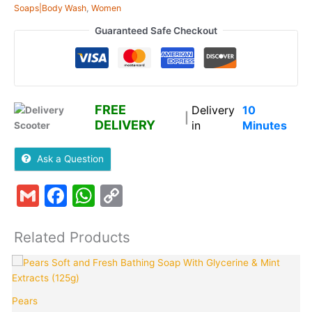
Soaps|Body Wash
,
Women
Guaranteed Safe Checkout
FREE
Delivery
10
|
DELIVERY
in
Minutes
Ask a Question
Gmail
Facebook
WhatsApp
Copy
Link
Related Products
Pears