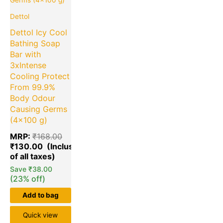
Dettol
Dettol Icy Cool
Bathing Soap
Bar with
3xIntense
Cooling Protect
From 99.9%
Body Odour
Causing Germs
(4×100 g)
MRP:
₹
168.00
₹
130.00
Save
₹
38.00
(23% off)
Add to bag
Quick view