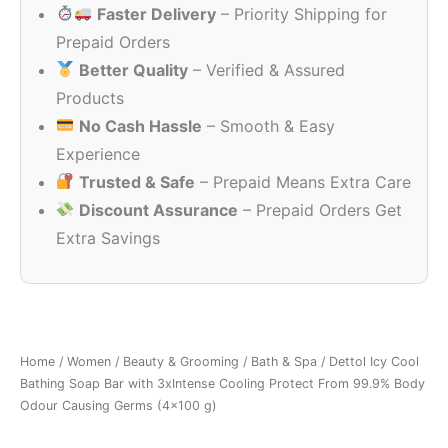
Faster Delivery
– Priority Shipping for
₹168.00.
₹130.00.
Prepaid Orders
Better Quality
– Verified & Assured
Products
No Cash Hassle
– Smooth & Easy
Experience
Trusted & Safe
– Prepaid Means Extra Care
Discount Assurance
– Prepaid Orders Get
Extra Savings
Home
/
Women
/
Beauty & Grooming
/
Bath & Spa
/ Dettol Icy Cool
Bathing Soap Bar with 3xIntense Cooling Protect From 99.9% Body
Odour Causing Germs (4×100 g)