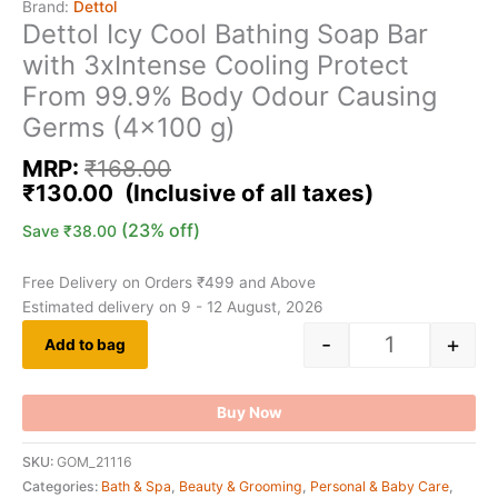
Brand:
Dettol
Dettol Icy Cool Bathing Soap Bar
with 3xIntense Cooling Protect
From 99.9% Body Odour Causing
Germs (4×100 g)
MRP:
₹
168.00
₹
130.00
(23% off)
Save
₹
38.00
Free Delivery on Orders ₹499 and Above
Estimated delivery on 9 - 12 August, 2026
-
+
Add to bag
Buy Now
SKU:
GOM_21116
Categories:
Bath & Spa
,
Beauty & Grooming
,
Personal & Baby Care
,