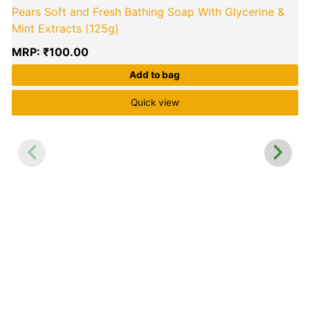
Pears Soft and Fresh Bathing Soap With Glycerine &
Mint Extracts (125g)
MRP:
₹
100.00
Add to bag
Quick view