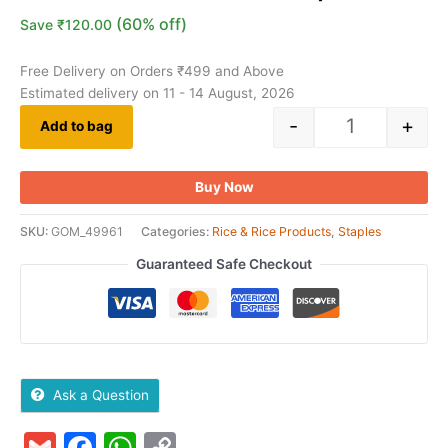
(60% off)
Save
₹
120.00
Free Delivery on Orders ₹499 and Above
Estimated delivery on 11 - 14 August, 2026
-
+
Add to bag
Buy Now
SKU:
GOM_49961
Categories:
Rice & Rice Products
,
Staples
Guaranteed Safe Checkout
Ask a Question
Gmail
Facebook
WhatsApp
Copy