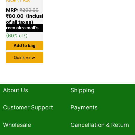
MRP:
₹
200.00
₹
80.00
green okra mall's
Save
₹
120.00
(60% off)
Choice
Add to bag
Quick view
About Us
Shipping
Customer Support
Payments
Wholesale
Cancellation & Return