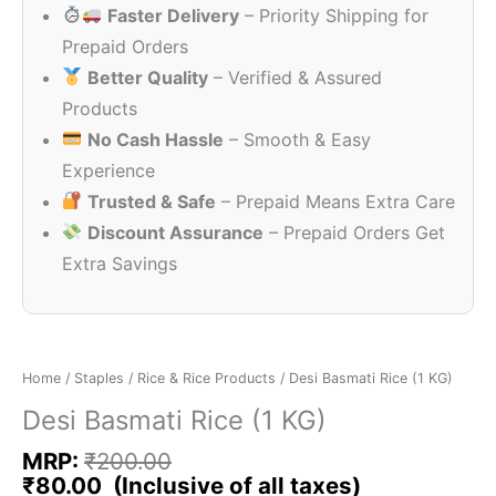
Faster Delivery
– Priority Shipping for
₹200.00.
₹80.00.
Prepaid Orders
Better Quality
– Verified & Assured
Products
No Cash Hassle
– Smooth & Easy
Experience
Trusted & Safe
– Prepaid Means Extra Care
Discount Assurance
– Prepaid Orders Get
Extra Savings
Home
/
Staples
/
Rice & Rice Products
/ Desi Basmati Rice (1 KG)
Desi Basmati Rice (1 KG)
MRP:
₹
200.00
₹
80.00