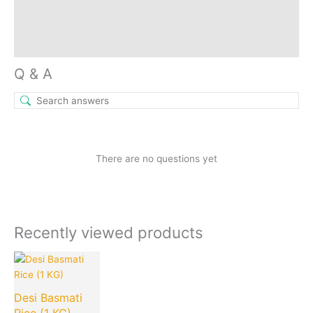
Reviews (0)
Inquiries
Q & A
There are no questions yet
Recently viewed products
Current
Original
price
price
is:
was:
Desi Basmati
₹80.00.
₹200.00.
Rice (1 KG)