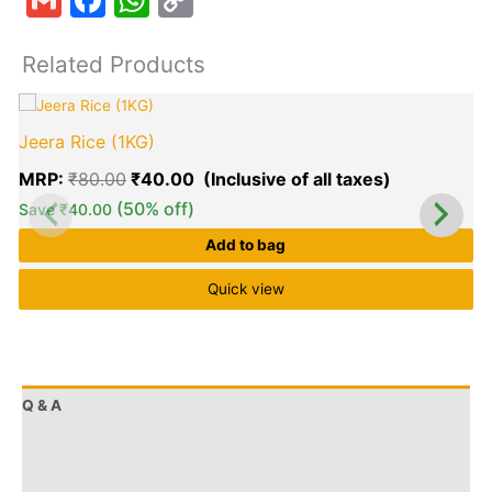
Link
Related Products
Original
Current
price
price
Jeera Rice (1KG)
was:
is:
₹80.00.
₹40.00.
MRP:
₹
80.00
₹
40.00
(50% off)
Save
₹
40.00
Add to bag
Quick view
Q & A
More Offers
Store Policies