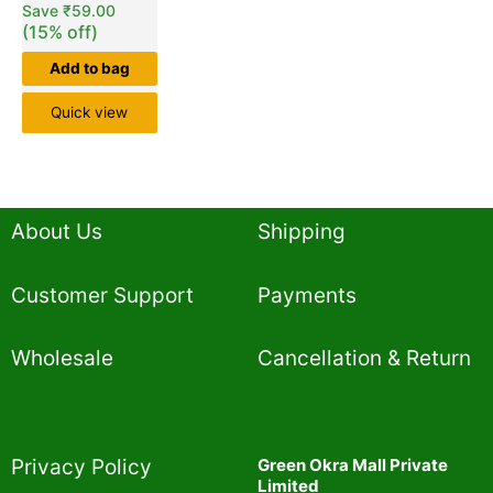
Save
₹
59.00
(15% off)
Add to bag
Quick view
About Us
Shipping
Customer Support
Payments
Wholesale
Cancellation & Return
Privacy Policy​
Green Okra Mall Private
Limited