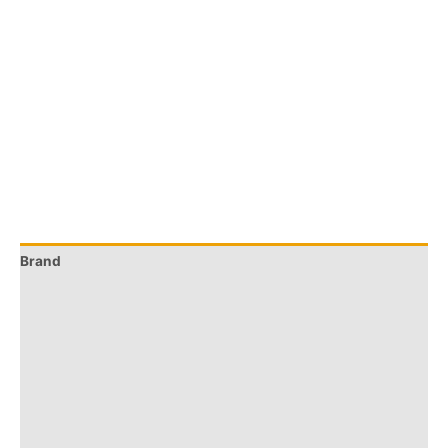
Brand
Q & A
More Offers
Store Policies
Reviews (0)
Inquiries