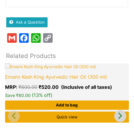
Ask a Question
Gmail
Facebook
WhatsApp
Copy
Link
Related Products
Original
Current
price
price
Emami Kesh King Ayurvedic Hair Oil (300 ml)
was:
is:
₹600.00.
₹520.00.
MRP:
₹
600.00
₹
520.00
(13% off)
Save
₹
80.00
Add to bag
Quick view