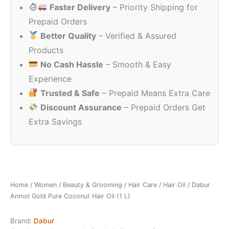
Faster Delivery
– Priority Shipping for
₹399.00.
₹340.00.
Prepaid Orders
Better Quality
– Verified & Assured
Products
No Cash Hassle
– Smooth & Easy
Experience
Trusted & Safe
– Prepaid Means Extra Care
Discount Assurance
– Prepaid Orders Get
Extra Savings
Home
/
Women
/
Beauty & Grooming
/
Hair Care
/
Hair Oil
/ Dabur
Anmol Gold Pure Coconut Hair Oil (1 L)
Brand:
Dabur