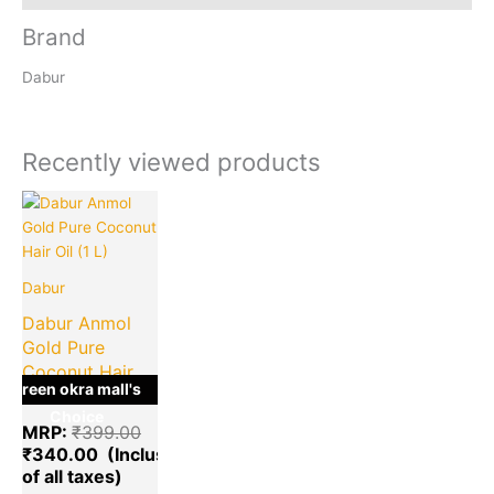
Brand
Dabur
Recently viewed products
Current
Original
price
price
is:
was:
₹340.00.
₹399.00.
Dabur
Dabur Anmol
Gold Pure
Coconut Hair
green okra mall's
Oil (1 L)
Choice
MRP:
₹
399.00
₹
340.00