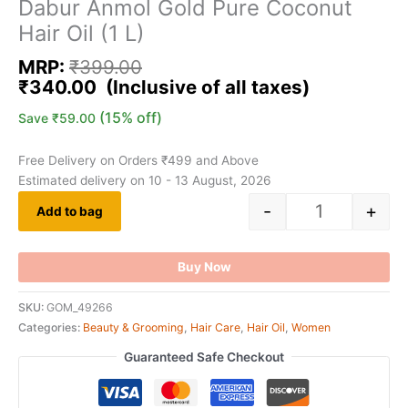
Dabur Anmol Gold Pure Coconut
Hair Oil (1 L)
MRP:
₹
399.00
₹
340.00
(15% off)
Save
₹
59.00
Free Delivery on Orders ₹499 and Above
Estimated delivery on 10 - 13 August, 2026
-
+
Add to bag
Buy Now
SKU:
GOM_49266
Categories:
Beauty & Grooming
,
Hair Care
,
Hair Oil
,
Women
Guaranteed Safe Checkout