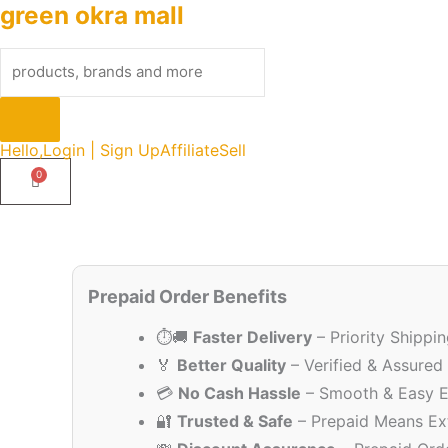
green okra mall
Skip
Products
to
search
content
Hello,
Login | Sign Up
Affiliate
Sell
Prepaid Order Benefits
⏱️🚚
Faster Delivery
– Priority Shippi
🏅
Better Quality
– Verified & Assured
💳
No Cash Hassle
– Smooth & Easy E
🔐
Trusted & Safe
– Prepaid Means Ex