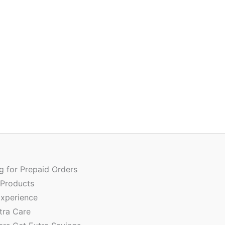
Ori
Quantity
pri
wa
ng for Prepaid Orders
₹90
 Products
xperience
tra Care