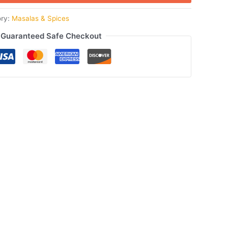
ory:
Masalas & Spices
Guaranteed Safe Checkout