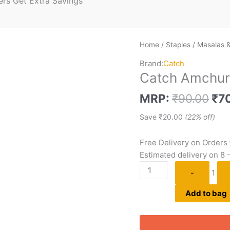
ers Get Extra Savings
Home
/
Staples
/
Masalas &
Brand:
Catch
Catch Amchur
MRP:
₹
90.00
₹
7
Save
₹
20.00
(22% off)
Free Delivery on Orders
Estimated delivery on 8 
-
1
Add to bag