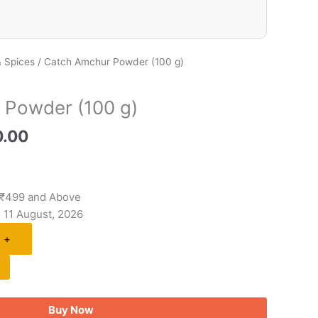
 Spices
/ Catch Amchur Powder (100 g)
 Powder (100 g)
0.00
 ₹499 and Above
- 11 August, 2026
+
Buy Now