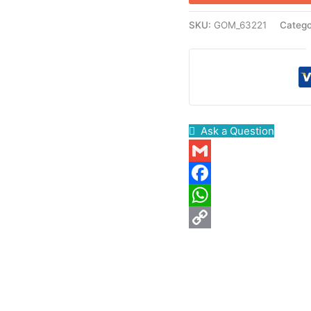
SKU:
GOM_63221
Categ
Ask a Question
Gmail
Facebook
WhatsApp
Copy
Link