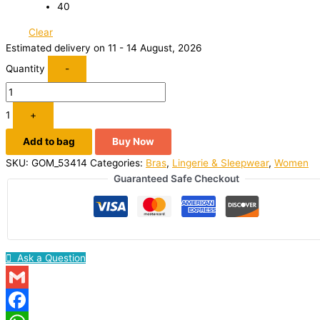
40
Clear
Estimated delivery on 11 - 14 August, 2026
Quantity
-
1
+
Add to bag
Buy Now
SKU:
GOM_53414
Categories:
Bras
,
Lingerie & Sleepwear
,
Women
Guaranteed Safe Checkout
Ask a Question
Gmail