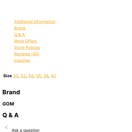
chosen on the product page
Quick view
Additional information
Brand
Q & A
More Offers
Store Policies
Reviews (40)
Inquiries
Size
30
,
32
,
34
,
36
,
38
,
40
Brand
GOM
Q & A
Ask a question