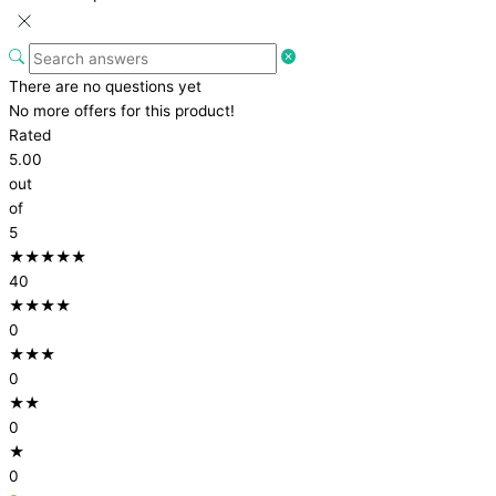
There are no questions yet
No more offers for this product!
Rated
5.00
out
of
5
★★★★★
40
★★★★
0
★★★
0
★★
0
★
0