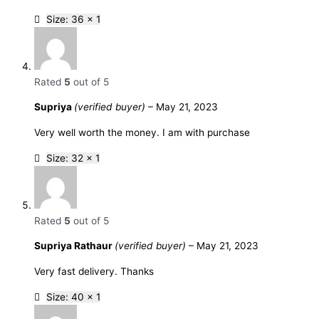
Size: 36 x 1
Rated
5
out of 5
Supriya
(verified buyer)
–
May 21, 2023
Very well worth the money. I am with purchase
Size: 32 x 1
Rated
5
out of 5
Supriya Rathaur
(verified buyer)
–
May 21, 2023
Very fast delivery. Thanks
Size: 40 x 1