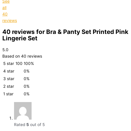
See
all
40
reviews
40 reviews for
Bra & Panty Set Printed Pink
Lingerie Set
5.0
Based on 40 reviews
5 star
100
100%
4 star
0%
3 star
0%
2 star
0%
1 star
0%
Rated
5
out of 5