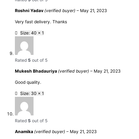
Roshni Yadav
(verified buyer)
–
May 21, 2023
Very fast delivery. Thanks
Size: 40 x 1
Rated
5
out of 5
Mukesh Bhadauriya
(verified buyer)
–
May 21, 2023
Good quality.
Size: 30 x 1
Rated
5
out of 5
Anamika
(verified buyer)
–
May 21, 2023