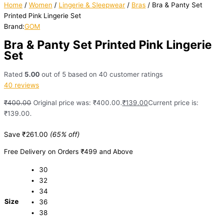
Home
/
Women
/
Lingerie & Sleepwear
/
Bras
/ Bra & Panty Set
Printed Pink Lingerie Set
Brand:
GOM
Bra & Panty Set Printed Pink Lingerie
Set
Rated
5.00
out of 5 based on
40
customer ratings
40
reviews
₹
400.00
Original price was: ₹400.00.
₹
139.00
Current price is:
₹139.00.
Save
₹
261.00
(65% off)
Free Delivery on Orders ₹499 and Above
30
32
34
Size
36
38