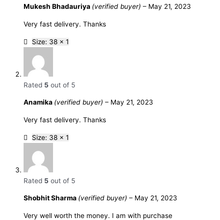
Mukesh Bhadauriya
(verified buyer)
–
May 21, 2023
Very fast delivery. Thanks
Size: 38 x 1
Rated
5
out of 5
Anamika
(verified buyer)
–
May 21, 2023
Very fast delivery. Thanks
Size: 38 x 1
Rated
5
out of 5
Shobhit Sharma
(verified buyer)
–
May 21, 2023
Very well worth the money. I am with purchase