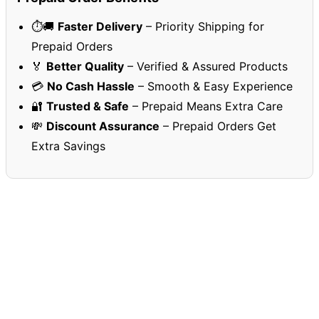
⏱️🚚
Faster Delivery
– Priority Shipping for
Prepaid Orders
🏅
Better Quality
– Verified & Assured Products
💳
No Cash Hassle
– Smooth & Easy Experience
🔐
Trusted & Safe
– Prepaid Means Extra Care
💸
Discount Assurance
– Prepaid Orders Get
Extra Savings