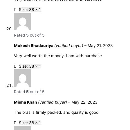
Size: 38 x 1
Rated
5
out of 5
Mukesh Bhadauriya
(verified buyer)
–
May 21, 2023
Very well worth the money. I am with purchase
Size: 38 x 1
Rated
5
out of 5
Misha Khan
(verified buyer)
–
May 22, 2023
The bras is firmly packed. and quality is good
Size: 38 x 1