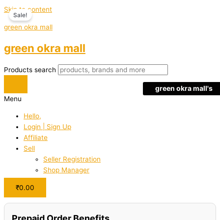
Skip to content
Sale!
green okra mall
green okra mall
Products search
green okra mall's
Menu
Choice
Hello,
Login | Sign Up
Affiliate
Sell
Seller Registration
Shop Manager
₹
0.00
Prepaid Order Benefits