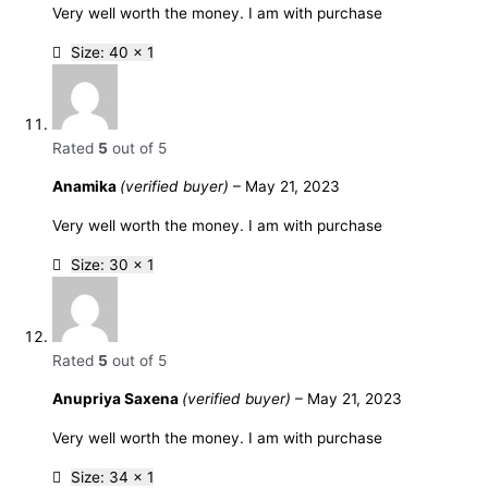
Very well worth the money. I am with purchase
Size: 40 x 1
Rated
5
out of 5
Anamika
(verified buyer)
–
May 21, 2023
Very well worth the money. I am with purchase
Size: 30 x 1
Rated
5
out of 5
Anupriya Saxena
(verified buyer)
–
May 21, 2023
Very well worth the money. I am with purchase
Size: 34 x 1