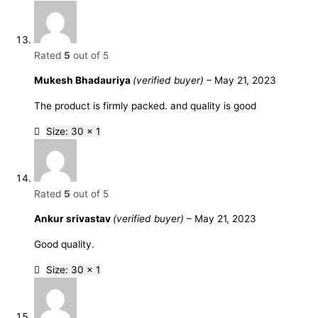
Rated
5
out of 5
Mukesh Bhadauriya
(verified buyer)
–
May 21, 2023
The product is firmly packed. and quality is good
Size: 30 x 1
Rated
5
out of 5
Ankur srivastav
(verified buyer)
–
May 21, 2023
Good quality.
Size: 30 x 1