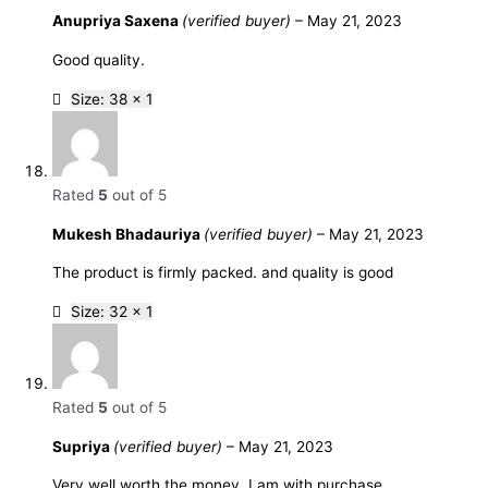
Anupriya Saxena
(verified buyer)
–
May 21, 2023
Good quality.
Size: 38 x 1
Rated
5
out of 5
Mukesh Bhadauriya
(verified buyer)
–
May 21, 2023
The product is firmly packed. and quality is good
Size: 32 x 1
Rated
5
out of 5
Supriya
(verified buyer)
–
May 21, 2023
Very well worth the money. I am with purchase