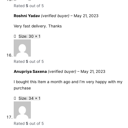
Rated
5
out of 5
Roshni Yadav
(verified buyer)
–
May 21, 2023
Very fast delivery. Thanks
Size: 30 x 1
Rated
5
out of 5
Anupriya Saxena
(verified buyer)
–
May 21, 2023
I bought this Item a month ago and I’m very happy with my
purchase
Size: 34 x 1
Rated
5
out of 5