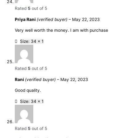
Rated
5
out of 5
Priya Rani
(verified buyer)
–
May 22, 2023
Very well worth the money. I am with purchase
Size: 34 x 1
Rated
5
out of 5
Rani
(verified buyer)
–
May 22, 2023
Good quality.
Size: 34 x 1
Rated
5
out of 5