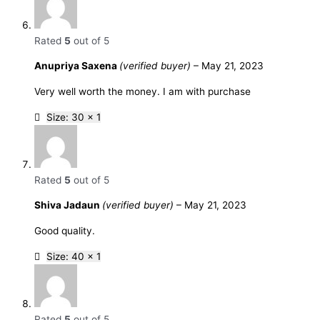
Rated
5
out of 5
Anupriya Saxena
(verified buyer)
–
May 21, 2023
Very well worth the money. I am with purchase
Size: 30 x 1
Rated
5
out of 5
Shiva Jadaun
(verified buyer)
–
May 21, 2023
Good quality.
Size: 40 x 1
Rated
5
out of 5