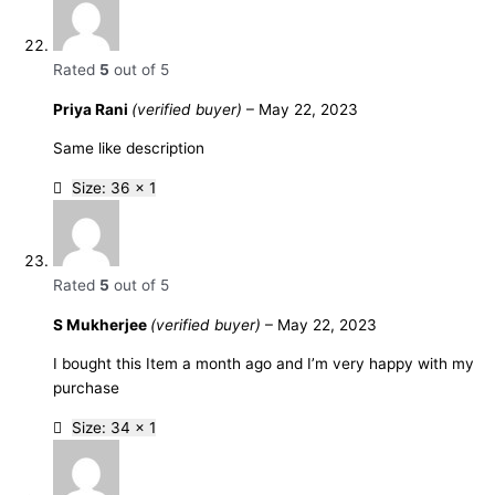
Rated
5
out of 5
Priya Rani
(verified buyer)
–
May 22, 2023
Same like description
Size: 36 x 1
Rated
5
out of 5
S Mukherjee
(verified buyer)
–
May 22, 2023
I bought this Item a month ago and I’m very happy with my
purchase
Size: 34 x 1