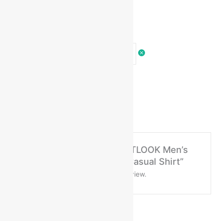
Ask a question
There are no questions yet
No more offers for this product!
There are no reviews yet
Be the first to review “ARTLOOK Men’s
Regular Fit Cotton Solid Casual Shirt”
You must be
logged in
to post a review.
General Inquiries