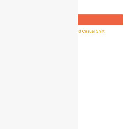
Add to bag
Buy Now
ARTLOOK Men’s Regular Fit Cotton Solid Casual Shirt
₹
899.00
₹
350.00
Save
₹
549.00
(61% off)
Quick view
About Us
Customer Support
Wholesale
Shipping