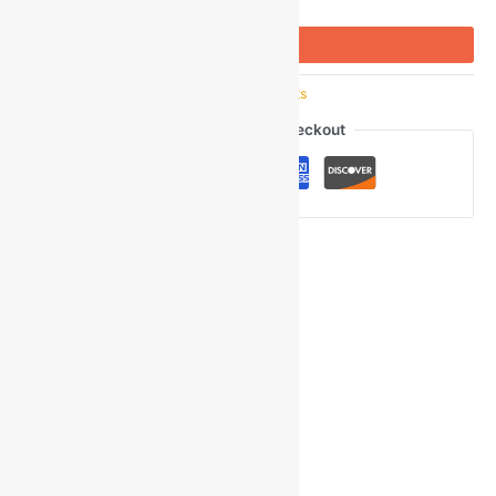
Buy Now
SKU:
GOM_97979
Category:
Casual Shirts
Guaranteed Safe Checkout
Ask a Question
Gmail
Facebook
WhatsApp
Copy
Link