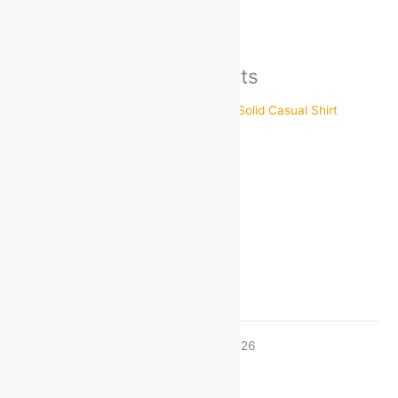
There are no inquiries yet.
Recently viewed products
ARTLOOK
Size
38
40
42
44
Estimated delivery on 8 - 11 August, 2026
-
1
+