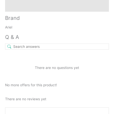
Inquiries
Brand
Ariel
Q & A
There are no questions yet
No more offers for this product!
There are no reviews yet