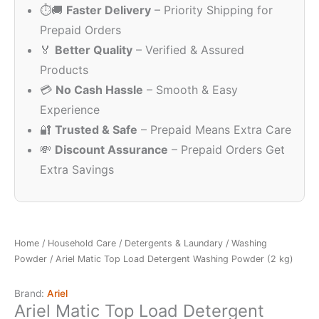
⏱️🚚
Faster Delivery
– Priority Shipping for
₹499.00.
₹350.00.
Prepaid Orders
🏅
Better Quality
– Verified & Assured
Products
💳
No Cash Hassle
– Smooth & Easy
Experience
🔐
Trusted & Safe
– Prepaid Means Extra Care
💸
Discount Assurance
– Prepaid Orders Get
Extra Savings
Home
/
Household Care
/
Detergents & Laundary
/
Washing
Powder
/ Ariel Matic Top Load Detergent Washing Powder (2 kg)
Brand:
Ariel
Ariel Matic Top Load Detergent