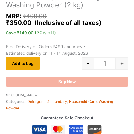
Washing Powder (2 kg)
MRP:
₹
499.00
₹
350.00
(30% off)
Save
₹
149.00
Free Delivery on Orders ₹499 and Above
Estimated delivery on 11 - 14 August, 2026
-
+
Add to bag
Buy Now
SKU:
GOM_54664
Categories:
Detergents & Laundary
,
Household Care
,
Washing
Powder
Guaranteed Safe Checkout