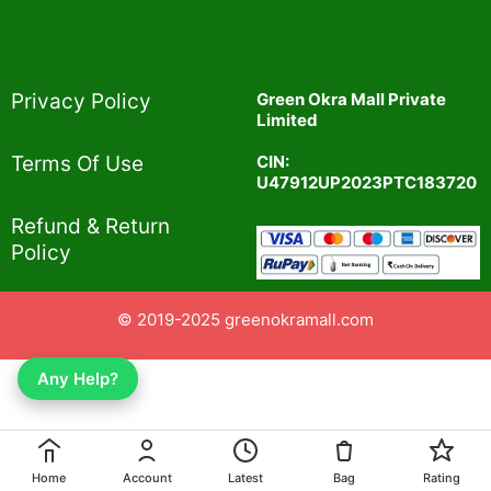
Privacy Policy​
Green Okra Mall Private
Limited
CIN:
Terms Of Use​
U47912UP2023PTC183720
Refund & Return
Policy​
© 2019-2025 greenokramall.com
Any Help?
Home
Account
Latest
Bag
Rating