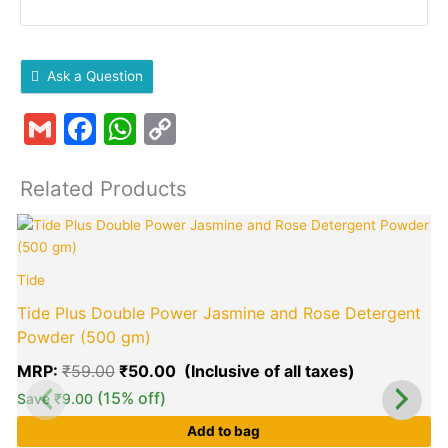
Ask a Question
Gmail
Facebook
WhatsApp
Copy
Link
Related Products
Original
Current
A
price
price
was:
is:
Tide
₹59.00.
₹50.00.
Tide Plus Double Power Jasmine and Rose Detergent
Powder (500 gm)
MRP:
₹
59.00
₹
50.00
(15% off)
Save
₹
9.00
Add to bag