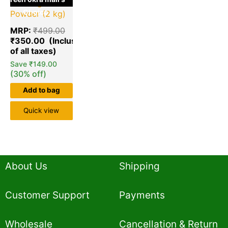
Washing
Choice
Powder (2 kg)
MRP:
₹
499.00
₹
350.00
Save
₹
149.00
(30% off)
Add to bag
Quick view
About Us
Shipping
Customer Support
Payments
Wholesale
Cancellation & Return