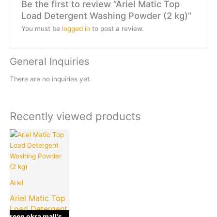
Be the first to review “Ariel Matic Top
Load Detergent Washing Powder (2 kg)”
You must be
logged in
to post a review.
General Inquiries
There are no inquiries yet.
Recently viewed products
Current
Original
price
price
is:
was:
₹350.00.
₹499.00.
Ariel
Ariel Matic Top
Load Detergent
green okra mall's