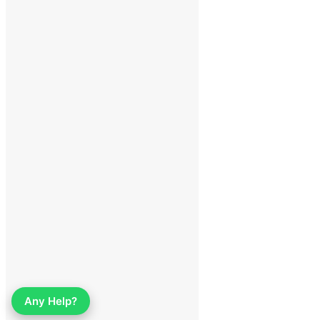
Any Help?