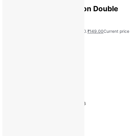
aniket 180 TC Polycotton Double
Printed Bedsheet
MRP:
₹
999.00
Original price was: ₹999.00.
₹
149.00
Current price
is: ₹149.00.
Save
₹
850.00
(85% off)
Free Delivery on Orders ₹499 and Above
Material: PolyCotton
Number of Pillow Covers: 2
Flat (L x W): 228 cm x 220 cm
Thread Count: 180
Estimated delivery on 11 - 14 August, 2026
Quantity
-
1
+