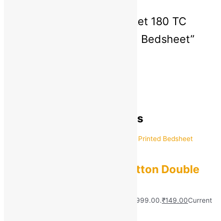
There are no reviews yet
Be the first to review “aniket 180 TC
Polycotton Double Printed Bedsheet”
You must be
logged in
to post a review.
General Inquiries
There are no inquiries yet.
Recently viewed products
aniket
aniket 180 TC Polycotton Double
Printed Bedsheet
MRP:
₹
999.00
Original price was: ₹999.00.
₹
149.00
Current
price is: ₹149.00.