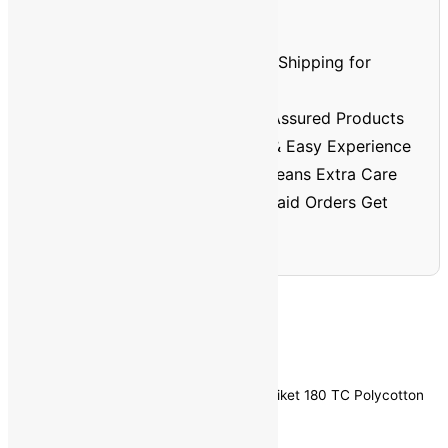
Prepaid Order Benefits
⏱️🚚
Faster Delivery
– Priority Shipping for
Prepaid Orders
🏅
Better Quality
– Verified & Assured Products
💳
No Cash Hassle
– Smooth & Easy Experience
🔐
Trusted & Safe
– Prepaid Means Extra Care
💸
Discount Assurance
– Prepaid Orders Get
Extra Savings
Home
/
Home Furnishing
/
Bedsheets
/ aniket 180 TC Polycotton
Double Printed Bedsheet
Brand:
aniket