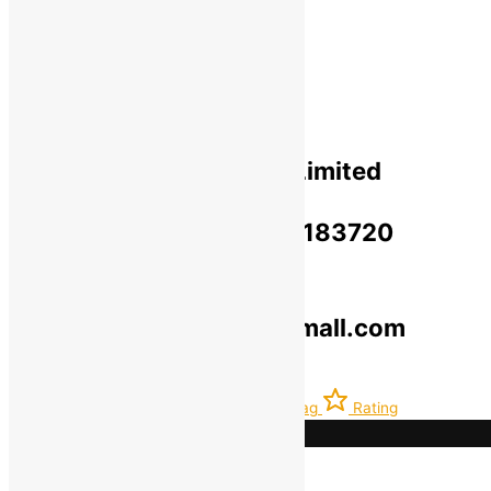
Privacy Policy​
Terms Of Use​
Refund & Return Policy​
Green Okra Mall Private Limited
CIN: U47912UP2023PTC183720
© 2019-2025 greenokramall.com
Select an available coupon below
Home
Account
Latest
Bag
Rating