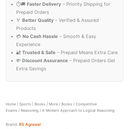
⏱️🚚
Faster Delivery
– Priority Shipping for
₹290.00.
₹148.00.
Prepaid Orders
🏅
Better Quality
– Verified & Assured
Products
💳
No Cash Hassle
– Smooth & Easy
Experience
🔐
Trusted & Safe
– Prepaid Means Extra Care
💸
Discount Assurance
– Prepaid Orders Get
Extra Savings
Home
/
Sports | Books | More
/
Books
/
Competitive
Exams
/
Reasoning
/ A Modern Approach to Logical Reasoning
Brand:
RS Agrawal