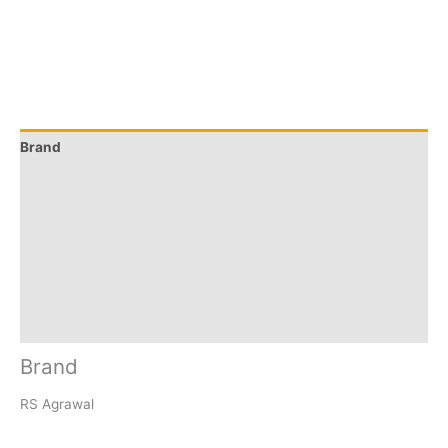
Brand
Q & A
More Offers
Store Policies
Reviews (9)
Inquiries
Brand
RS Agrawal