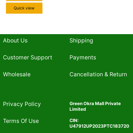
Quick view
About Us
Shipping
Customer Support
Payments
Wholesale
Cancellation & Return
Privacy Policy​
Green Okra Mall Private
Limited
CIN:
Terms Of Use​
U47912UP2023PTC183720