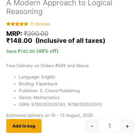
A Modern Approach to Logical
Reasoning
9
reviews
Rated
9
5.00
MRP:
₹
290.00
out of 5
based on
₹
148.00
customer
ratings
(49% off)
Save
₹
142.00
Free Delivery on Orders ₹499 and Above
Language: English
Binding: Paperback
Publisher: S. Chand Publishing
Genre: Mathematics
ISBN: 9789352535743, 9789352535743
Estimated delivery on 10 - 13 August, 2026
-
+
Add to bag