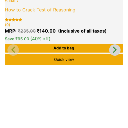
Arihant
was:
is:
₹235.00.
₹140.00.
How to Crack Test of Reasoning
(9)
Rated
9
5.00
MRP:
₹
235.00
₹
140.00
out of 5
based on
customer
(40% off)
Save
₹
95.00
ratings
(
R
9
Add to bag
5
o
b
c
Quick view
r