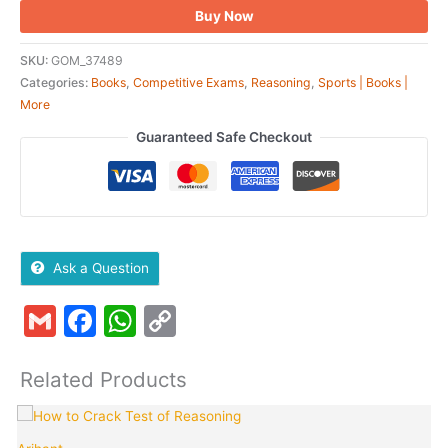
Buy Now
SKU:
GOM_37489
Categories:
Books
,
Competitive Exams
,
Reasoning
,
Sports | Books |
More
Guaranteed Safe Checkout
Ask a Question
Gmail
Facebook
WhatsApp
Copy
Link
Related Products
Original
Current
price
price