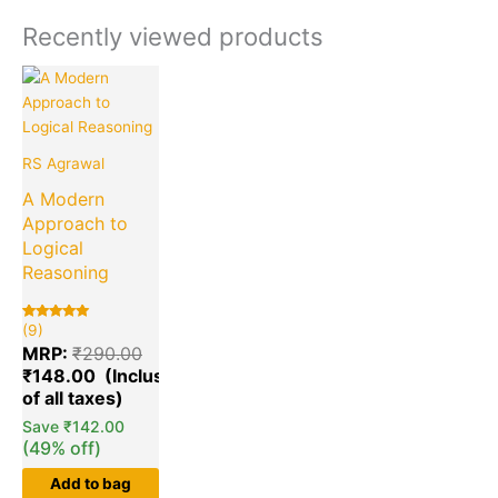
Recently viewed products
Current
Original
price
price
is:
was:
₹148.00.
₹290.00.
RS Agrawal
A Modern
Approach to
Logical
Reasoning
(9)
Rated
9
5.00
MRP:
₹
290.00
out of 5
based on
₹
148.00
customer
ratings
Save
₹
142.00
(49% off)
Add to bag