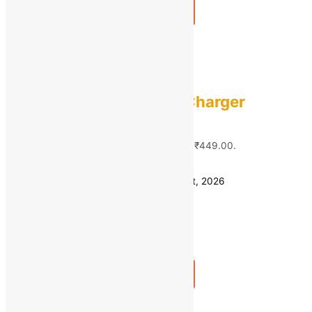
Add to bag
Buy Now
Quick view
QUANTUM
Quantum 2.4A Fast Charger
MRP:
₹
1,800.00
Original price was:
₹1,800.00.
₹
449.00
Current price is: ₹449.00.
Save
₹
1,351.00
(75% off)
Estimated delivery on 11 - 14 August, 2026
Quantity
-
1
+
Add to bag
Buy Now
Quick view