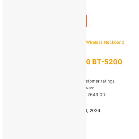
1
+
Add to bag
Buy Now
Quick view
Ubon
Ubon Bass Factory 2.0 BT-5200
Wireless Neckband
Rated
5.00
out of 5 based on
51
customer ratings
(51)
MRP:
₹
2,499.00
Original price was:
₹2,499.00.
₹
649.00
Current price is: ₹649.00.
Save
₹
1,850.00
(74% off)
Estimated delivery on 11 - 14 August, 2026
Quantity
-