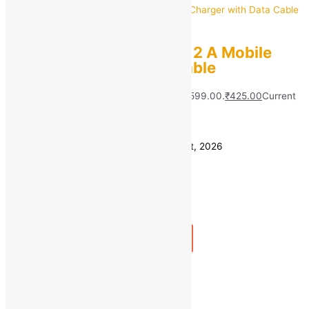
Infinix
Infinix CU-60IX 10 W 2 A Mobile
Charger with Data Cable
MRP:
₹
599.00
Original price was: ₹599.00.
₹
425.00
Current
price is: ₹425.00.
Save
₹
174.00
(29% off)
Estimated delivery on 11 - 14 August, 2026
Quantity
-
1
+
Add to bag
Buy Now
Quick view
1