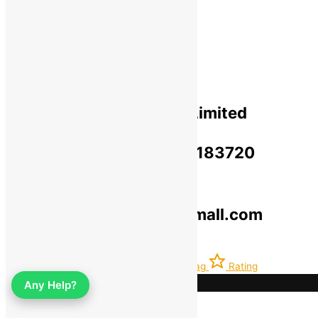
Privacy Policy​
Terms Of Use​
Refund & Return Policy​
Green Okra Mall Private Limited
CIN: U47912UP2023PTC183720
© 2019-2025 greenokramall.com
Select an available coupon below
Home
Account
Latest
Bag
Rating
Any Help?