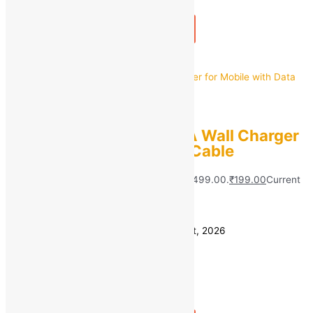
1
+
Add to bag
Buy Now
Quick view
PORTRONICS
Portronics 12 W 2.4 A Wall Charger
for Mobile with Data Cable
MRP:
₹
499.00
Original price was: ₹499.00.
₹
199.00
Current
price is: ₹199.00.
Save
₹
300.00
(60% off)
Estimated delivery on 11 - 14 August, 2026
Quantity
-
1
+