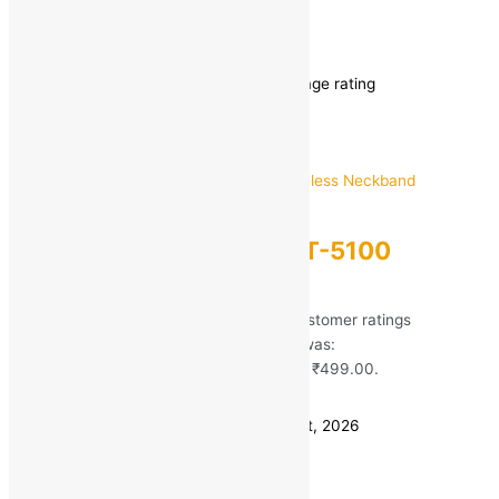
ubon charger
Showing 1–12 of 21 results
Sorted by average rating
Ubon
Ubon Bass Factory BT-5100
Wireless Neckband
Rated
5.00
out of 5 based on
51
customer ratings
(51)
MRP:
₹
1,699.00
Original price was:
₹1,699.00.
₹
499.00
Current price is: ₹499.00.
Save
₹
1,200.00
(71% off)
Estimated delivery on 11 - 14 August, 2026
Quantity
-