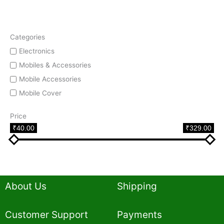
Categories
Electronics
Mobiles & Accessories
Mobile Accessories
Mobile Cover
Price
₹40.00
₹329.00
About Us
Shipping
Customer Support
Payments