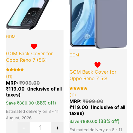
GOM
GOM Back Cover for
GOM
Oppo Reno 7 (5G)
GOM Back Cover for
Rated
11
(11)
Oppo Reno 7 5G
5.00
out of 5
MRP:
₹
999.00
based on
₹
119.00
customer
ratings
Rated
11
(11)
5.00
out of 5
MRP:
₹
999.00
(88% off)
Save
₹
880.00
based on
₹
119.00
customer
ratings
Estimated delivery on 8 - 11
August, 2026
(88% off)
Save
₹
880.00
-
+
Estimated delivery on 8 - 11