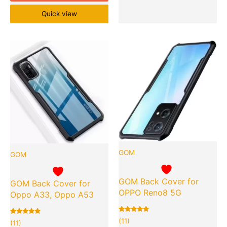
Quick view
Original
Current
Original
Cu
Quantity
Quantity
price
price
price
pr
was:
is:
was:
is:
₹999.00.
₹119.00.
₹999.00.
₹1
GOM
GOM
GOM Back Cover for
GOM Back Cover for
OPPO Reno8 5G
Oppo A33, Oppo A53
Rated
11
(11)
Rated
11
(11)
5.00
5.00