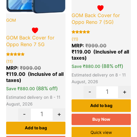
GOM Back Cover for
GOM
Oppo Reno 7 (5G)
GOM Back Cover for
Rated
11
(11)
5.00
Oppo Reno 7 5G
out of 5
MRP:
₹
999.00
based on
₹
119.00
customer
ratings
Rated
11
(11)
5.00
(88% off)
Save
₹
880.00
out of 5
MRP:
₹
999.00
based on
₹
119.00
customer
Estimated delivery on 8 - 11
ratings
August, 2026
(88% off)
Save
₹
880.00
-
+
Estimated delivery on 8 - 11
August, 2026
Add to bag
-
+
Buy Now
Add to bag
Quick view