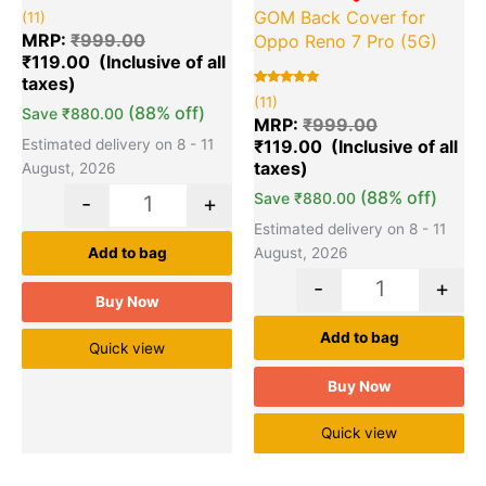
Rated
11
GOM Back Cover for
(11)
5.00
out of 5
MRP:
₹
999.00
Oppo Reno 7 Pro (5G)
based on
₹
119.00
customer
ratings
Rated
11
(11)
5.00
(88% off)
Save
₹
880.00
out of 5
MRP:
₹
999.00
based on
₹
119.00
Estimated delivery on 8 - 11
customer
ratings
August, 2026
(88% off)
Save
₹
880.00
-
+
Estimated delivery on 8 - 11
August, 2026
Add to bag
-
+
Buy Now
Add to bag
Quick view
Buy Now
Quick view