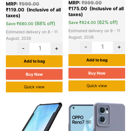
out of 5
MRP:
₹
999.00
out of 5
MRP:
₹
999.00
based on
based on
₹
175.00
customer
₹
119.00
customer
ratings
ratings
(82% off)
Save
₹
824.00
(88% off)
Save
₹
880.00
Estimated delivery on 8 - 11
Estimated delivery on 8 - 11
August, 2026
August, 2026
-
+
-
+
Add to bag
Add to bag
Buy Now
Buy Now
Quick view
Quick view
Original
Current
Original
Cu
Quantity
Quantity
price
price
price
pr
was:
is:
was:
is:
₹999.00.
₹119.00.
₹999.00.
₹1