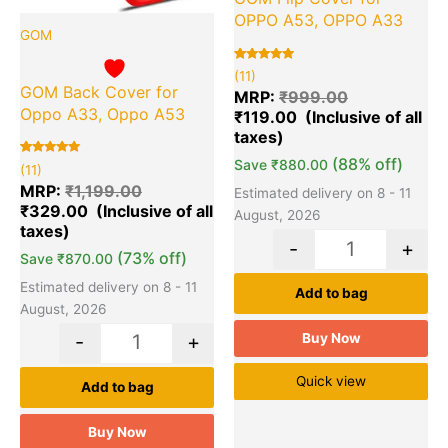
OPPO A53, OPPO A33
GOM
Rated
11
(11)
5.00
GOM Back Cover for
out of 5
MRP:
₹
999.00
based on
Oppo A33, Oppo A53
₹
119.00
customer
ratings
(88% off)
Save
₹
880.00
Rated
11
(11)
5.00
out of 5
MRP:
₹
1,199.00
Estimated delivery on 8 - 11
based on
₹
329.00
customer
August, 2026
ratings
-
+
(73% off)
Save
₹
870.00
Estimated delivery on 8 - 11
Add to bag
August, 2026
Buy Now
-
+
Quick view
Add to bag
Buy Now