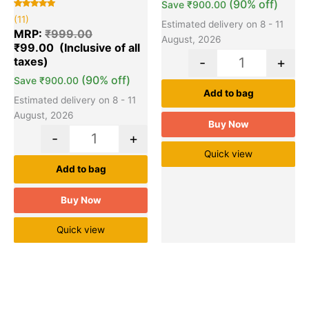
(90% off)
Save
₹
900.00
Rated
11
(11)
5.00
Estimated delivery on 8 - 11
out of 5
MRP:
₹
999.00
based on
August, 2026
₹
99.00
customer
ratings
-
+
(90% off)
Save
₹
900.00
Add to bag
Estimated delivery on 8 - 11
August, 2026
Buy Now
-
+
Quick view
Add to bag
Buy Now
Quick view