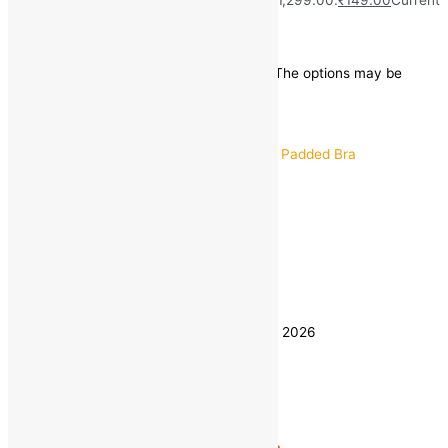
price is: ₹149.00.
Save
₹
1,150.00
(89% off)
This product has multiple variants. The options may be
chosen on the product page
Quick view
30B
32B
34B
Size
36B
38B
40B
Clear
Estimated delivery on 8 - 11 August, 2026
Quantity
-
1
+