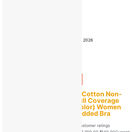
36C
Size
38C
40C
42C
44C
Clear
Estimated delivery on 8 - 11 August, 2026
Quantity
-
1
+
Add to bag
Buy Now
GelxmoNet Women’s Cotton Non-
Padded Non-Wired full Coverage
bra Pack of 2 (Multicolor) Women
Full Coverage Non Padded Bra
Rated
5.00
out of 5 based on
40
customer ratings
(40)
₹
1,299.00
Original price was: ₹1,299.00.
₹
149.00
Current