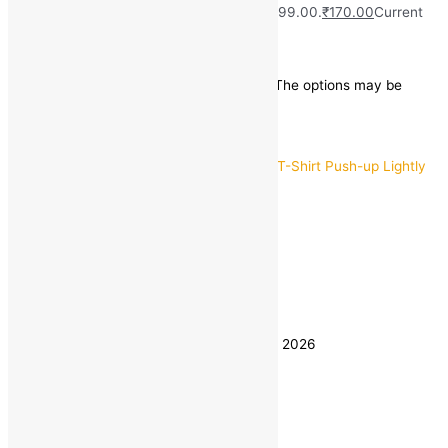
(40)
₹
999.00
Original price was: ₹999.00.
₹
170.00
Current
price is: ₹170.00.
Save
₹
829.00
(83% off)
This product has multiple variants. The options may be
chosen on the product page
Quick view
32
34
36
Size
38
40
Clear
Estimated delivery on 8 - 11 August, 2026
Quantity
-
1
+