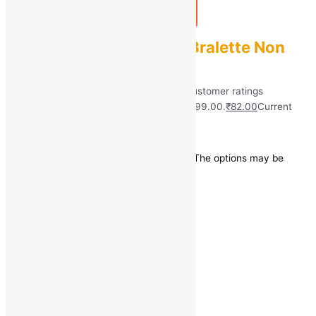
Add to bag
Buy Now
CHILEELIFE Women Bralette Non
Padded Bra
Rated
5.00
out of 5 based on
40
customer ratings
(40)
₹
899.00
Original price was: ₹899.00.
₹
82.00
Current
price is: ₹82.00.
Save
₹
817.00
(91% off)
This product has multiple variants. The options may be
chosen on the product page
Quick view
←
1
2
3
4