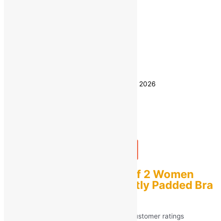
32
34
36
Size
38
40
Clear
Estimated delivery on 8 - 11 August, 2026
Quantity
-
1
+
Add to bag
Buy Now
sashu Combo pack Of 2 Women
Push-up T-Shirt Lightly Padded Bra
(Black & Blue)
Rated
5.00
out of 5 based on
40
customer ratings