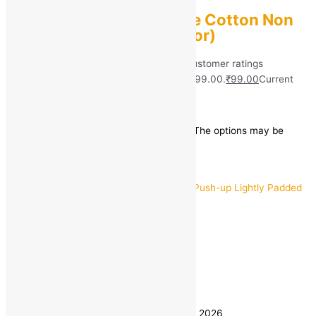
Women Full Coverage Cotton Non
Padded Bra (Multicolor)
Rated
5.00
out of 5 based on
40
customer ratings
(40)
₹
599.00
Original price was: ₹599.00.
₹
99.00
Current
price is: ₹99.00.
Save
₹
500.00
(83% off)
This product has multiple variants. The options may be
chosen on the product page
Quick view
32
34
36
Size
38
40
Clear
Estimated delivery on 8 - 11 August, 2026