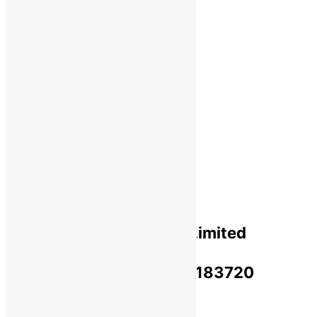
Shipping
Payments
Cancellation & Return
Privacy Policy​
Terms Of Use​
Refund & Return Policy​
Green Okra Mall Private Limited
CIN: U47912UP2023PTC183720