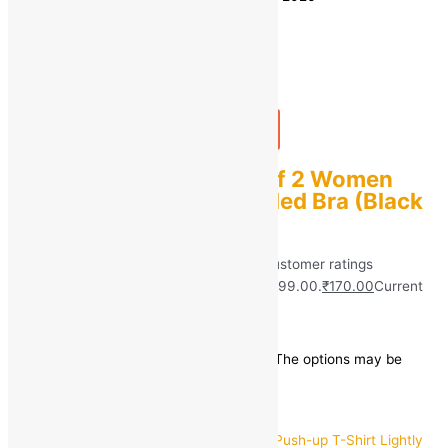
Quantity
-
1
+
Add to bag
Buy Now
sashu Combo pack Of 2 Women
Push-up Lightly Padded Bra (Black
& Pink)
Rated
5.00
out of 5 based on
40
customer ratings
(40)
₹
999.00
Original price was: ₹999.00.
₹
170.00
Current
price is: ₹170.00.
Save
₹
829.00
(83% off)
This product has multiple variants. The options may be
chosen on the product page
Quick view