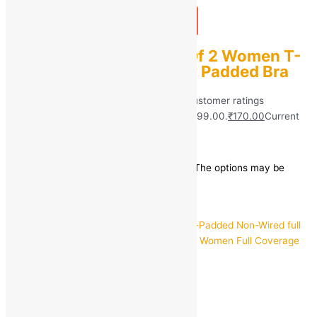
Add to bag
Buy Now
Sashu Combo Pack Of 2 Women T-
Shirt Push-up Lightly Padded Bra
Rated
5.00
out of 5 based on
40
customer ratings
(40)
₹
999.00
Original price was: ₹999.00.
₹
170.00
Current
price is: ₹170.00.
Save
₹
829.00
(83% off)
This product has multiple variants. The options may be
chosen on the product page
Quick view
30C
32C
34C