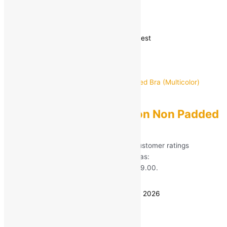
Bras
Showing 37–43 of 43 results
Sorted by latest
GOM
Women T-Shirt Cotton Non Padded
Bra (Multicolor)
Rated
5.00
out of 5 based on
60
customer ratings
(60)
MRP:
₹
599.00
Original price was:
₹599.00.
₹
99.00
Current price is: ₹99.00.
Save
₹
500.00
(83% off)
Estimated delivery on 8 - 11 August, 2026
Quantity
-