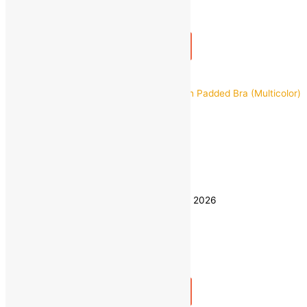
1
+
Add to bag
Buy Now
Quick view
28
30
32
Size
34
36
Clear
Estimated delivery on 8 - 11 August, 2026
Quantity
-
1
+
Add to bag
Buy Now