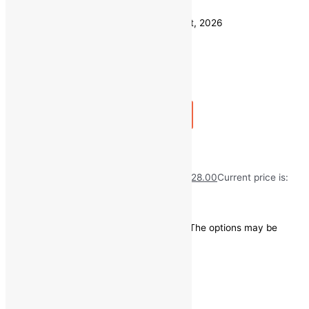
Clear
Estimated delivery on 11 - 14 August, 2026
Quantity
-
1
+
Add to bag
Buy Now
Fresh Garlic/Lahsun
₹
50.00
Original price was: ₹50.00.
₹
28.00
Current price is:
₹28.00.
Save
₹
22.00
(44% off)
This product has multiple variants. The options may be
chosen on the product page
Quick view
1 KG