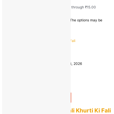
₹
10.00
–
₹
15.00
Price range: ₹10.00 through ₹15.00
Save
₹
5.00
(25% off)
This product has multiple variants. The options may be
chosen on the product page
Quick view
1 KG
Weight
500 GM
Clear
Estimated delivery on 11 - 14 August, 2026
Quantity
-
1
+
Add to bag
Buy Now
Fresh Desi Gwar Ki Fali Khurti Ki Fali