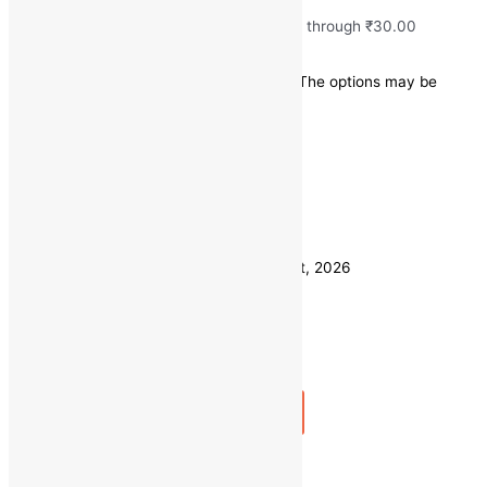
₹
15.00
–
₹
30.00
Price range: ₹15.00 through ₹30.00
Save
-
₹
10.00
(-50% off)
This product has multiple variants. The options may be
chosen on the product page
Quick view
1 KG
Weight
500 GM
Clear
Estimated delivery on 11 - 14 August, 2026
Quantity
-
1
+
Add to bag
Buy Now
Fresh Ghuiya