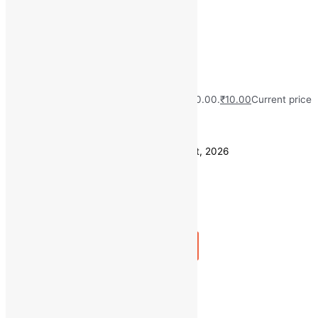
chosen on the product page
Quick view
Green Mint (1 Bunch)
MRP:
₹
30.00
Original price was: ₹30.00.
₹
10.00
Current price
is: ₹10.00.
Save
₹
20.00
(67% off)
Estimated delivery on 11 - 14 August, 2026
Quantity
-
1
+
Add to bag
Buy Now
Quick view
100 GM