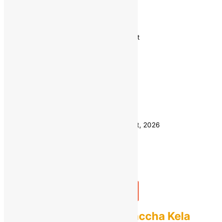
Vegetables
Showing 1–12 of 26 results
Sorted by latest
1 KG
Weight
500 GM
Clear
Estimated delivery on 11 - 14 August, 2026
Quantity
-
1
+
Add to bag
Buy Now
Fresh Raw Banana Kaccha Kela