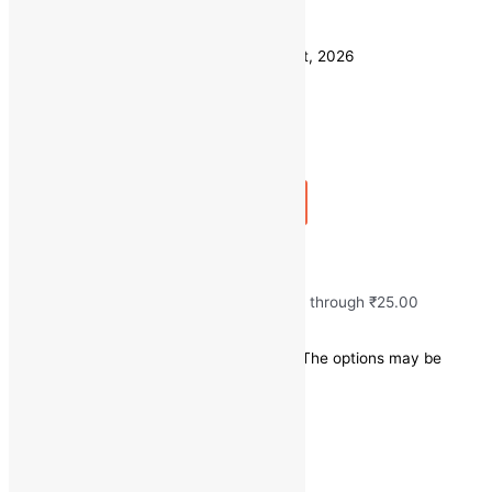
Weight
250 GM
Clear
Estimated delivery on 11 - 14 August, 2026
Quantity
-
1
+
Add to bag
Buy Now
Fresh Green Chilli
₹
10.00
–
₹
25.00
Price range: ₹10.00 through ₹25.00
Save
-
₹
5.00
(-25% off)
This product has multiple variants. The options may be
chosen on the product page
Quick view
250 GM