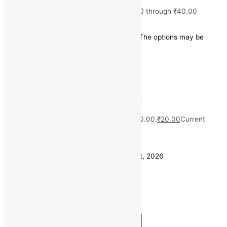
₹
20.00
–
₹
40.00
Price range: ₹20.00 through ₹40.00
Save
₹
0.00
(0% off)
This product has multiple variants. The options may be
chosen on the product page
Quick view
Fresh Methi (500 gm)
MRP:
₹
40.00
Original price was: ₹40.00.
₹
20.00
Current
price is: ₹20.00.
Save
₹
20.00
(50% off)
Estimated delivery on 11 - 14 August, 2026
Quantity
-
1
+
Add to bag
Buy Now