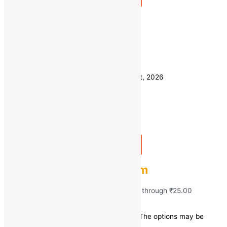
Quick view
250 GM
Weight
500 GM
Clear
Estimated delivery on 11 - 14 August, 2026
Quantity
-
1
+
Add to bag
Buy Now
Fresh Green Capsicum
₹
15.00
–
₹
25.00
Price range: ₹15.00 through ₹25.00
Save
₹
5.00
(17% off)
This product has multiple variants. The options may be