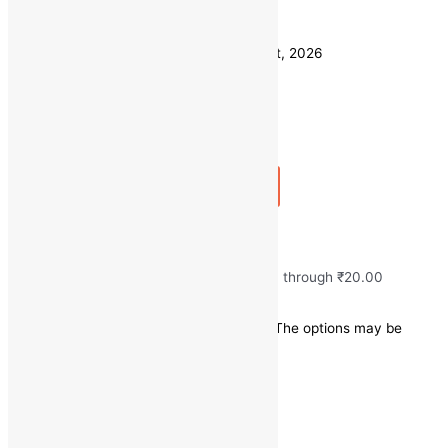
Weight
500 GM
Clear
Estimated delivery on 11 - 14 August, 2026
Quantity
-
1
+
Add to bag
Buy Now
Fresh Onion/Pyaj
₹
10.00
–
₹
20.00
Price range: ₹10.00 through ₹20.00
Save
₹
0.00
(0% off)
This product has multiple variants. The options may be
chosen on the product page
Quick view
100 GM