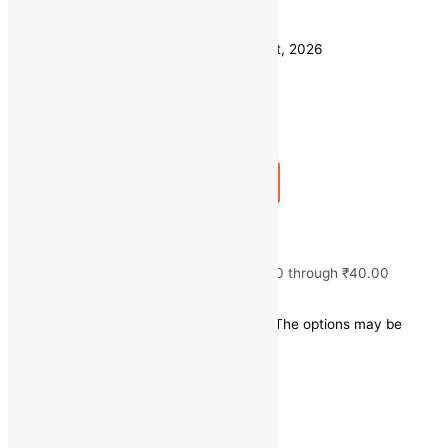
Weight
500 GM
Clear
Estimated delivery on 11 - 14 August, 2026
Quantity
-
1
+
Add to bag
Buy Now
Fresh Root Beat
₹
20.00
–
₹
40.00
Price range: ₹20.00 through ₹40.00
Save
₹
0.00
(0% off)
This product has multiple variants. The options may be
chosen on the product page
Quick view
1
2