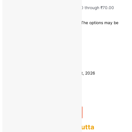
₹
35.00
–
₹
70.00
Price range: ₹35.00 through ₹70.00
Save
-
₹
20.00
(-40% off)
This product has multiple variants. The options may be
chosen on the product page
Quick view
1 KG
Weight
500 GM
Clear
Estimated delivery on 11 - 14 August, 2026
Quantity
-
1
+
Add to bag
Buy Now
Fresh Sweet Corn Bhutta