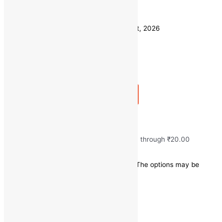
Weight
250 GM
Clear
Estimated delivery on 11 - 14 August, 2026
Quantity
-
1
+
Add to bag
Buy Now
Fresh Ginger/Adarak
₹
10.00
–
₹
20.00
Price range: ₹10.00 through ₹20.00
Save
₹
0.00
(0% off)
This product has multiple variants. The options may be
chosen on the product page
Quick view
250 GM
Weight