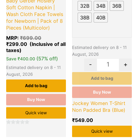
Baby Gerber Hosiery
The
32B
34B
36B
Soft Cotton Napkin |
options
Wash Cloth Face Towels
38B
40B
may
for Newborn | Pack of 8
be
Pieces (Multicolor)
chosen
MRP:
₹
699.00
on
₹
299.00
the
Estimated delivery on 8 - 11
product
August, 2026
(57% off)
page
Save
₹
400.00
-
+
Estimated delivery on 8 - 11
August, 2026
Add to bag
Add to bag
Buy Now
Buy Now
Jockey Women T-Shirt
Non Padded Bra (Blue)
Quick view
₹
549.00
0
Quick view
out