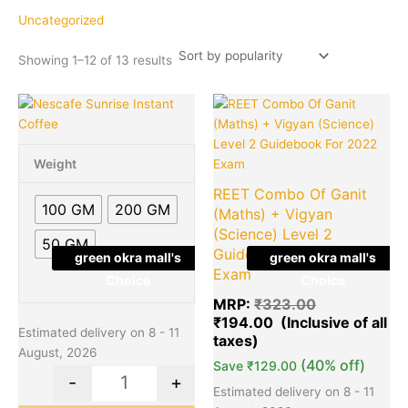
popularity
Uncategorized
Showing 1–12 of 13 results
Price
Original
Cu
This
Quantity
Quantity
range:
price
pr
product
₹85.00
was:
is:
has
through
₹323.00.
₹1
multiple
Weight
₹365.00
variants.
REET Combo Of Ganit
The
100 GM
200 GM
(Maths) + Vigyan
options
(Science) Level 2
50 GM
may
Guidebook For 2022
green okra mall's
green okra mall's
be
Exam
Choice
Choice
chosen
MRP:
₹
323.00
on
₹
194.00
the
Estimated delivery on 8 - 11
product
August, 2026
(40% off)
page
Save
₹
129.00
-
+
Estimated delivery on 8 - 11