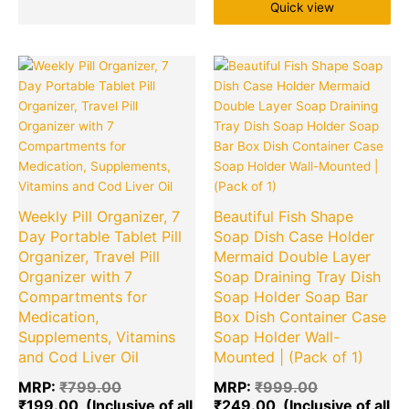
Quick view
Original
Current
Original
Cu
price
price
price
pr
was:
is:
was:
is:
₹799.00.
₹199.00.
₹999.00.
₹2
Weekly Pill Organizer, 7
Beautiful Fish Shape
Day Portable Tablet Pill
Soap Dish Case Holder
Organizer, Travel Pill
Mermaid Double Layer
Organizer with 7
Soap Draining Tray Dish
Compartments for
Soap Holder Soap Bar
Medication,
Box Dish Container Case
Supplements, Vitamins
Soap Holder Wall-
and Cod Liver Oil
Mounted | (Pack of 1)
MRP:
₹
799.00
MRP:
₹
999.00
₹
199.00
₹
249.00