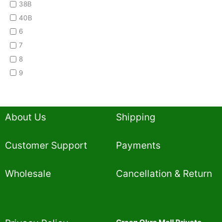
38B
40B
6
7
8
9
About Us
Shipping
Customer Support
Payments
Wholesale
Cancellation & Return