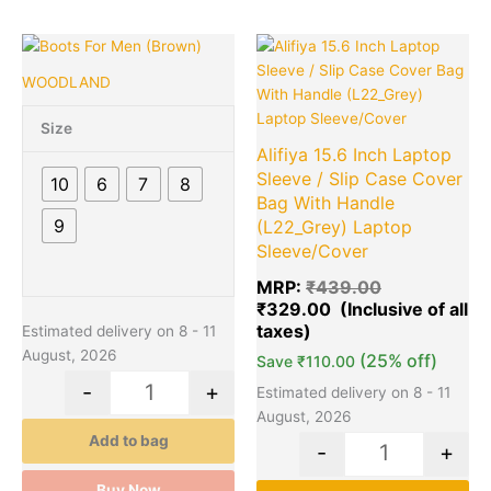
of
5
Original
Cu
This
Quantity
Quantity
price
pr
product
WOODLAND
was:
is:
has
₹439.00.
₹3
multiple
Size
variants.
Alifiya 15.6 Inch Laptop
The
Sleeve / Slip Case Cover
10
6
7
8
options
Bag With Handle
may
9
(L22_Grey) Laptop
be
Sleeve/Cover
chosen
MRP:
₹
439.00
on
₹
329.00
the
Estimated delivery on 8 - 11
product
August, 2026
(25% off)
page
Save
₹
110.00
-
+
Estimated delivery on 8 - 11
August, 2026
Add to bag
-
+
Buy Now