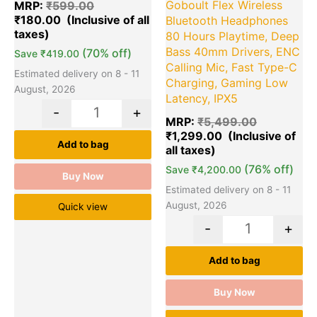
Goboult Flex Wireless
MRP:
₹
599.00
₹
180.00
Bluetooth Headphones
80 Hours Playtime, Deep
Bass 40mm Drivers, ENC
(70% off)
Save
₹
419.00
Calling Mic, Fast Type-C
Estimated delivery on 8 - 11
Charging, Gaming Low
August, 2026
Latency, IPX5
-
+
MRP:
₹
5,499.00
₹
1,299.00
Add to bag
(76% off)
Save
₹
4,200.00
Buy Now
Estimated delivery on 8 - 11
August, 2026
Quick view
-
+
Add to bag
Buy Now