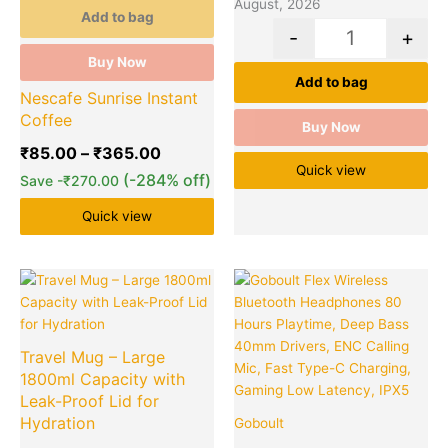
August, 2026
Add to bag
-
+
Buy Now
Add to bag
Nescafe Sunrise Instant
Coffee
Buy Now
₹
85.00
–
₹
365.00
Quick view
(-284% off)
Save
-
₹
270.00
Quick view
Original
Current
Original
Cu
Quantity
Quantity
price
price
price
pr
was:
is:
was:
is:
₹599.00.
₹180.00.
₹5,499.00
₹1
Travel Mug – Large
1800ml Capacity with
Leak-Proof Lid for
Hydration
Goboult