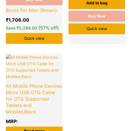
Add to bag
Boots For Men (Brown)
Buy Now
₹
1,706.00
(57% off)
Save
₹
2,289.00
Quick view
Quick view
All Mobile Phone Devices
Micro USB OTG Cable
for OTG Supported
Tablets and
Mobiles,Black
MRP: