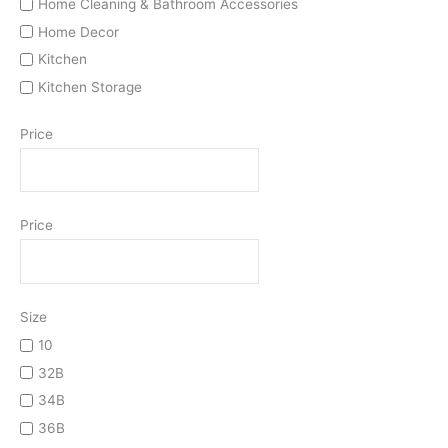
Home Cleaning & Bathroom Accessories
Home Decor
Kitchen
Kitchen Storage
Price
Price
Size
10
32B
34B
36B