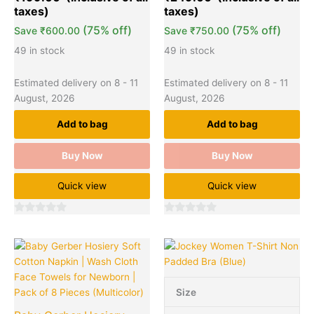
(75% off)
(75% off)
Save
₹
600.00
Save
₹
750.00
49 in stock
49 in stock
Estimated delivery on 8 - 11
Estimated delivery on 8 - 11
August, 2026
August, 2026
Add to bag
Add to bag
Buy Now
Buy Now
Quick view
Quick view
0
0
out
out
Original
Current
This
Quantity
of
of
price
price
product
5
5
was:
is:
has
₹699.00.
₹299.00.
multiple
Size
variants.