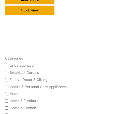
Read more
Quick view
Categories
Uncategorized
Breakfast Cereals
Festive Decor & Gifting
Health & Personal Care Appliances
Home
Home & Furniture
Home & Kitchen