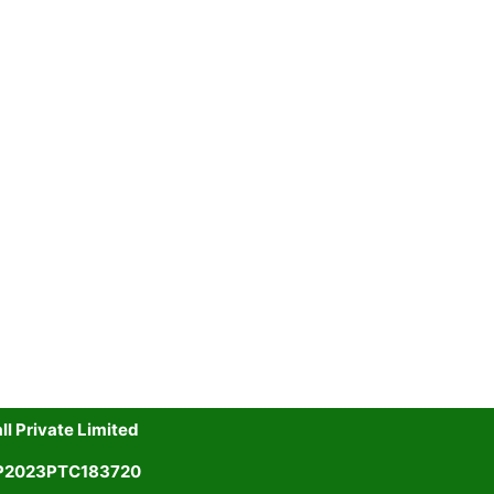
l Private Limited
UP2023PTC183720