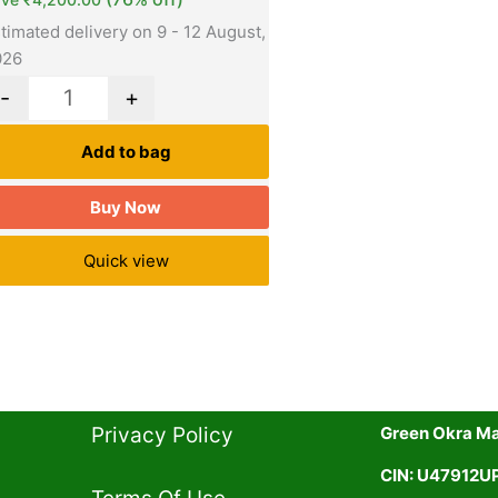
timated delivery on 9 - 12 August,
026
-
+
Add to bag
Buy Now
Quick view
Privacy Policy​
Green Okra Mal
CIN: U47912