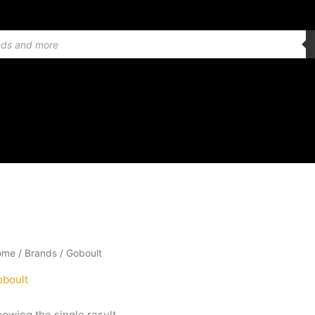
ome
/ Brands / Goboult
boult
owing the single result