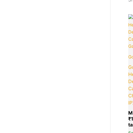
Go
Go
H
D
Ca
C
I
M
₹
S