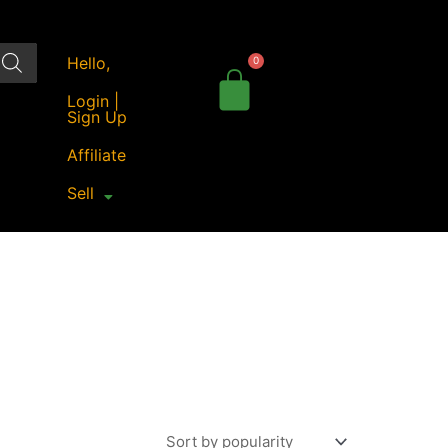
Hello,
Login |
Sign Up
Affiliate
Sell