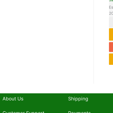
Es
2
About Us
Shipping