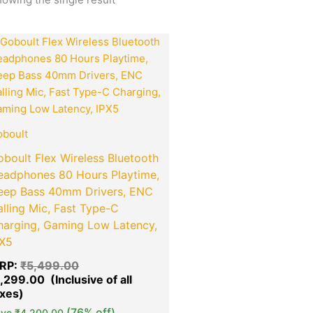
Original
Current
Quantity
price
price
was:
is:
₹5,499.00.
₹1,299.00.
boult
boult Flex Wireless Bluetooth
eadphones 80 Hours Playtime,
eep Bass 40mm Drivers, ENC
lling Mic, Fast Type-C
harging, Gaming Low Latency,
PX5
RP:
₹
5,499.00
1,299.00
(76% off)
ave
₹
4,200.00