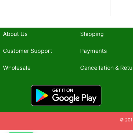
About Us
Shipping
Customer Support
Payments
Wholesale
Cancellation & Retu
© 201