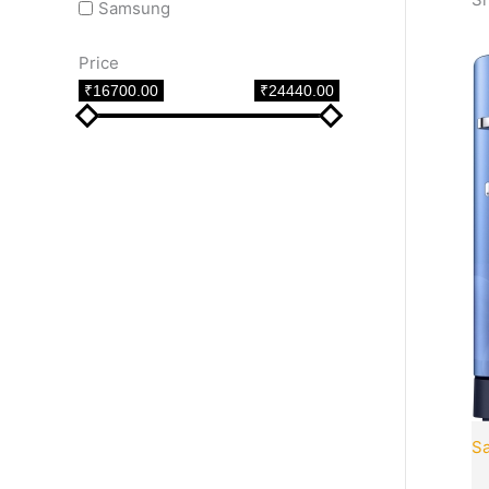
Samsung
Price
₹16700.00
₹24440.00
S