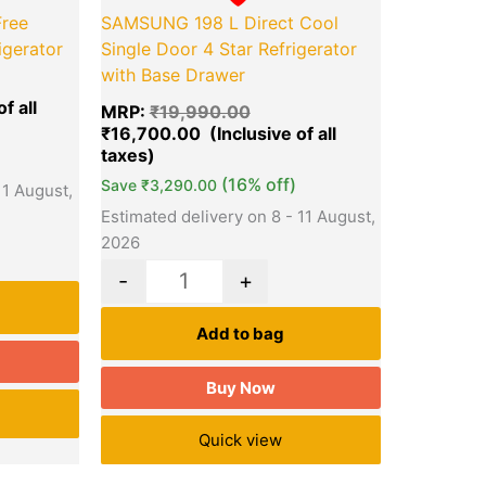
ree
SAMSUNG 198 L Direct Cool
igerator
Single Door 4 Star Refrigerator
with Base Drawer
MRP:
₹
19,990.00
₹
16,700.00
(16% off)
Save
₹
3,290.00
11 August,
Estimated delivery on 8 - 11 August,
2026
-
+
Add to bag
Buy Now
Quick view