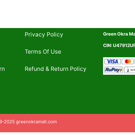
Privacy Policy​
Green Okra Mal
CIN: U47912
Terms Of Use​
rn
Refund & Return Policy​
9-2025 greenokramall.com