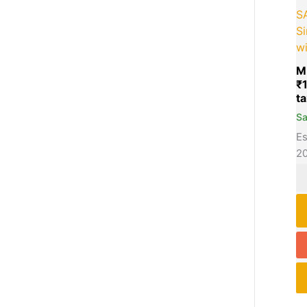
S
Si
w
M
₹
S
Es
2