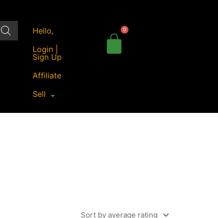
Hello,
Login |
Sign Up
Affiliate
Sell