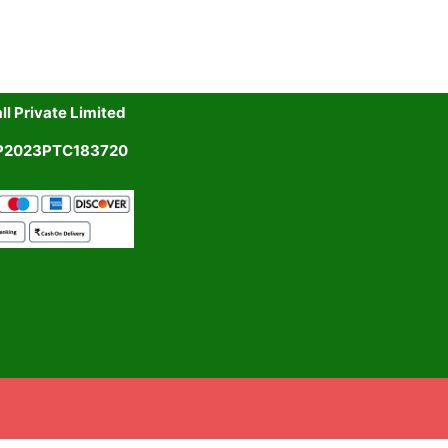
l Private Limited
UP2023PTC183720