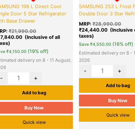
AMSUNG 198 L Direct Cool
SAMSUNG 253 L Frost F
ngle Door 5 Star Refrigerator
Double Door 3 Star Refr
ith Base Drawer
MRP:
₹
28,990.00
₹
24,440.00
RP:
₹
21,990.00
17,840.00
(16% off)
Save
₹
4,550.00
(19% off)
ave
₹
4,150.00
Estimated delivery on 8 - 
timated delivery on 8 - 11 August,
2026
026
-
+
-
+
Add to bag
Add to bag
Buy Now
Buy Now
Quick view
Quick view