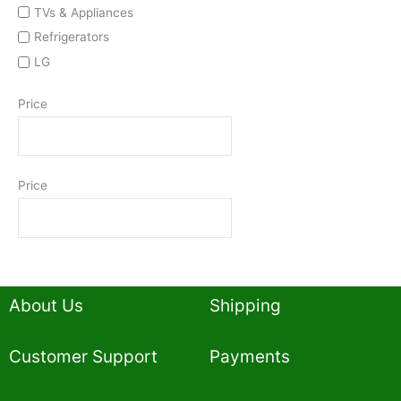
TVs & Appliances
Refrigerators
LG
Price
Price
About Us
Shipping
Customer Support
Payments