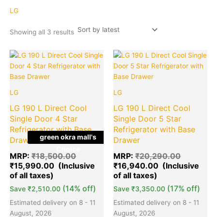
latest
LG
Showing all 3 results
Original
Current
Original
Cu
Quantity
Quantity
price
price
price
pr
was:
is:
was:
is:
₹18,500.00.
₹15,990.00.
₹20,290.
₹1
LG
LG
LG 190 L Direct Cool
LG 190 L Direct Cool
Single Door 4 Star
Single Door 5 Star
Refrigerator with Base
Refrigerator with Base
green okra mall's
Drawer
Drawer
Choice
MRP:
₹
18,500.00
MRP:
₹
20,290.00
₹
15,990.00
₹
16,940.00
(14% off)
(17% off)
Save
₹
2,510.00
Save
₹
3,350.00
Estimated delivery on 8 - 11
Estimated delivery on 8 - 11
August, 2026
August, 2026