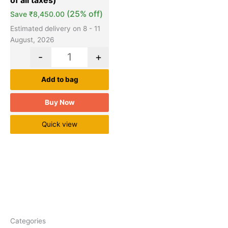
(25% off)
Save
₹
8,450.00
Estimated delivery on 8 - 11
August, 2026
-
+
Add to bag
Buy Now
Quick view
Categories