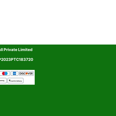
l Private Limited
UP2023PTC183720