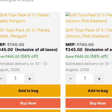
Original
Current
Original
Quantity
Quantity
price
price
price
was:
is:
was:
₹790.00.
₹345.00.
₹790.00.
ft Toys Pack of 3 ( Panda,
Soft Toys Pack of 3 ( P
bbit, Penguin)
Unicorn, Pink Elephant)
RP:
₹
790.00
MRP:
₹
790.00
345.00
₹
345.00
(56% off)
(56% off)
ave
₹
445.00
Save
₹
445.00
timated delivery on 10 - 13
Estimated delivery on 10 -
gust, 2026
August, 2026
-
+
-
+
Add to bag
Add to bag
Buy Now
Buy Now