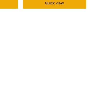
Quick view