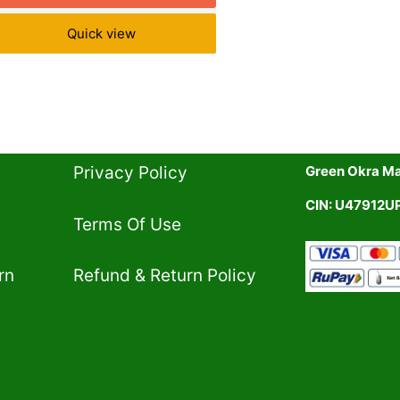
Quick view
Privacy Policy​
Green Okra Mal
CIN: U47912
Terms Of Use​
rn
Refund & Return Policy​