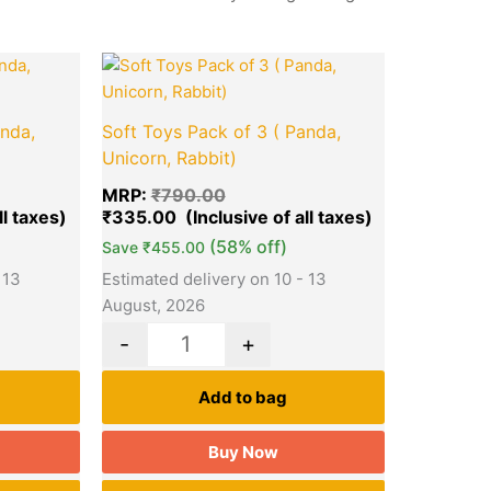
Current
Original
Current
Quantity
price
price
price
is:
was:
is:
₹345.00.
₹790.00.
₹335.00.
anda,
Soft Toys Pack of 3 ( Panda,
Unicorn, Rabbit)
MRP:
₹
790.00
₹
335.00
(58% off)
Save
₹
455.00
 13
Estimated delivery on 10 - 13
August, 2026
-
+
Add to bag
Buy Now