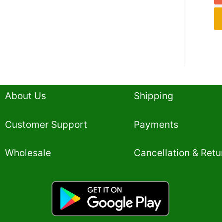
About Us
Shipping
Customer Support
Payments
Wholesale
Cancellation & Retu