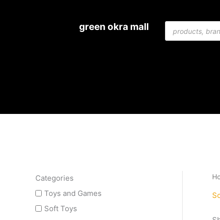
Skip
to
Products
green okra mall
content
search
H
Categories
Toys and Games
So
Soft Toys
Sh