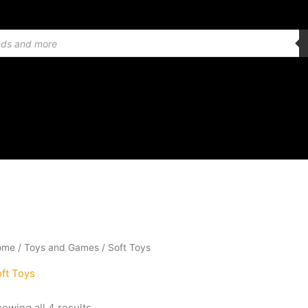
Sorted
ome
/
Toys and Games
/ Soft Toys
by
average
ft Toys
rating
owing all 4 results