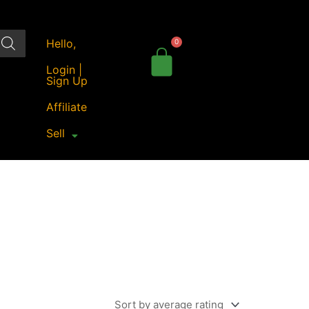
Hello,
Login |
Sign Up
Affiliate
Sell