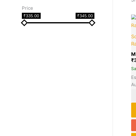
Price
₹335.00
₹345.00
So
Ra
M
₹
S
Es
Au