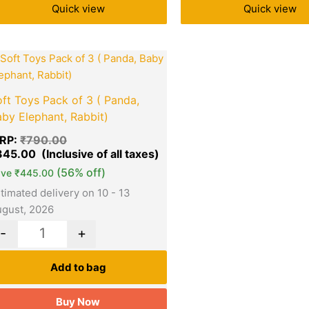
Quick view
Quick view
Original
Current
Quantity
price
price
was:
is:
₹790.00.
₹345.00.
ft Toys Pack of 3 ( Panda,
by Elephant, Rabbit)
RP:
₹
790.00
345.00
(56% off)
ave
₹
445.00
timated delivery on 10 - 13
gust, 2026
-
+
Add to bag
Buy Now