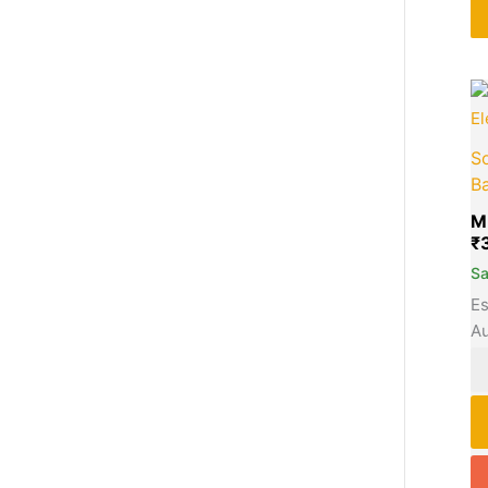
So
Ba
M
₹
S
Es
Au