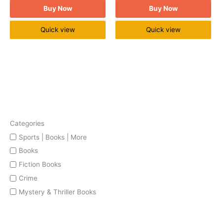
Buy Now
Buy Now
Quick view
Quick view
Categories
Sports | Books | More
Books
Fiction Books
Crime
Mystery & Thriller Books