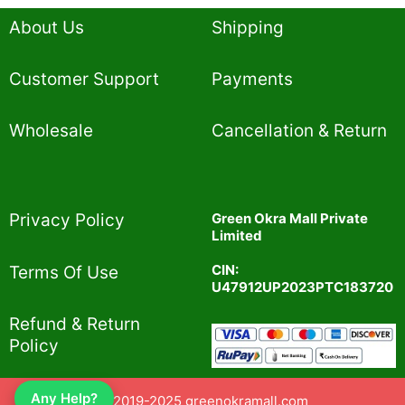
About Us
Shipping
Customer Support
Payments
Wholesale
Cancellation & Return
Privacy Policy​
Green Okra Mall Private
Limited
CIN:
Terms Of Use​
U47912UP2023PTC183720
Refund & Return
Policy​
Any Help?
© 2019-2025 greenokramall.com