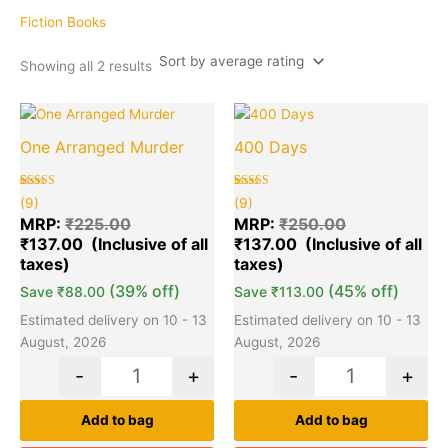
average
rating
Fiction Books
Showing all 2 results
Original
Current
Original
Cu
Quantity
Quantity
price
price
price
pr
One Arranged Murder
400 Days
was:
is:
was:
is:
₹225.00.
₹137.00.
₹250.00.
₹1
Rated
9
Rated
9
(9)
(9)
5.00
5.00
out of 5
out of 5
MRP:
₹
225.00
MRP:
₹
250.00
based on
based on
₹
137.00
₹
137.00
customer
customer
ratings
ratings
(39% off)
(45% off)
Save
₹
88.00
Save
₹
113.00
Estimated delivery on 10 - 13
Estimated delivery on 10 - 13
August, 2026
August, 2026
-
+
-
+
Add to bag
Add to bag