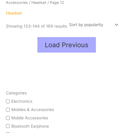
popularity
Accessories
/
Headset
/ Page 12
Headset
Showing 133–144 of 169 results
Load Previous
Categories
Electronics
Mobiles & Accessories
Mobile Accessories
Bluetooth Earphone