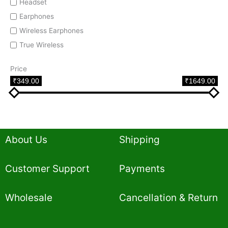
Headset
Earphones
Wireless Earphones
True Wireless
Price
₹349.00
₹1649.00
About Us
Shipping
Customer Support
Payments
Wholesale
Cancellation & Return