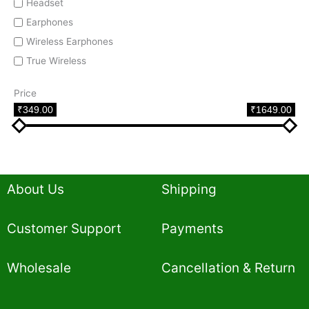
Headset
Earphones
Wireless Earphones
True Wireless
Price
₹349.00
₹1649.00
About Us
Shipping
Customer Support
Payments
Wholesale
Cancellation & Return