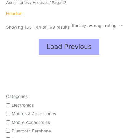
average
Accessories
/
Headset
/ Page 12
rating
Headset
Showing 133–144 of 169 results
Load Previous
Categories
Electronics
Mobiles & Accessories
Mobile Accessories
Bluetooth Earphone