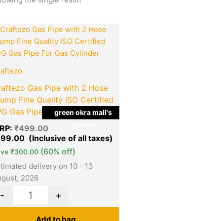
Original
Current
Quantity
price
price
was:
is:
₹499.00.
₹199.00.
aftezo
raftezo Gas Pipe with 2 Hose
ump Fine Quality ISO Certified
PG Gas Pipe For Gas Cylinder
green okra mall's
Choice
RP:
₹
499.00
199.00
(60% off)
ave
₹
300.00
timated delivery on 10 - 13
gust, 2026
-
+
Add to bag