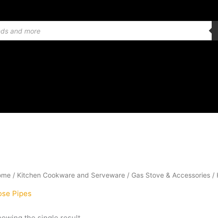
ome
/
Kitchen Cookware and Serveware
/
Gas Stove & Accessories
/ 
ose Pipes
owing the single result