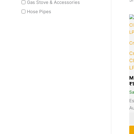
Gas Stove & Accessories
Hose Pipes
Cr
C
Cl
L
M
₹
S
Es
Au