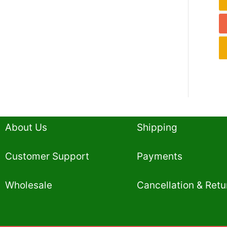
About Us
Shipping
Customer Support
Payments
Wholesale
Cancellation & Retu