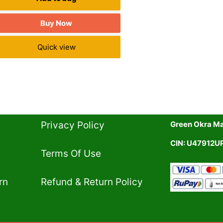
Buy Now
Quick view
Privacy Policy​
Green Okra Mal
CIN: U47912
Terms Of Use​
rn
Refund & Return Policy​