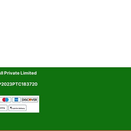
l Private Limited
UP2023PTC183720