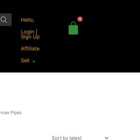
Hello,
Login |
Sign Up
Affiliate
Sell
Hose Pipes