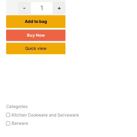
-
+
Add to bag
Buy Now
Quick view
Categories
Kitchen Cookware and Serveware
Barware