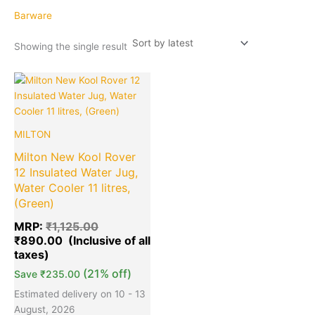
Barware
Showing the single result
Original
Current
Quantity
price
price
was:
is:
₹1,125.00.
₹890.00.
MILTON
Milton New Kool Rover
12 Insulated Water Jug,
Water Cooler 11 litres,
(Green)
MRP:
₹
1,125.00
₹
890.00
(21% off)
Save
₹
235.00
Estimated delivery on 10 - 13
August, 2026