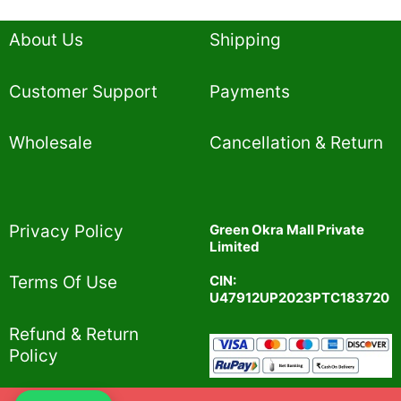
About Us
Shipping
Customer Support
Payments
Wholesale
Cancellation & Return
Privacy Policy​
Green Okra Mall Private
Limited
CIN:
Terms Of Use​
U47912UP2023PTC183720
Refund & Return
Policy​