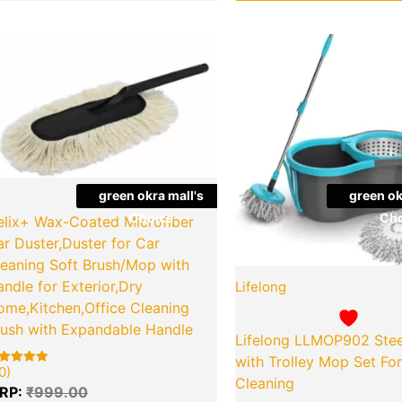
Original
Current
Origina
Quantity
Quantity
price
price
price
was:
is:
was:
₹999.00.
₹449.00.
₹1,699.
green okra mall's
green ok
Choice
Cho
elix+ Wax-Coated Microfiber
r Duster,Duster for Car
leaning Soft Brush/Mop with
ndle for Exterior,Dry
Lifelong
ome,Kitchen,Office Cleaning
rush with Expandable Handle
Lifelong LLMOP902 Stee
with Trolley Mop Set F
0)
ted
Cleaning
00
RP:
₹
999.00
t of 5