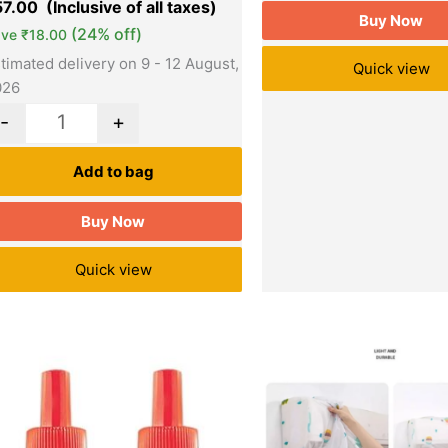
57.00
Buy Now
(24% off)
ave
₹
18.00
timated delivery on 9 - 12 August,
Quick view
026
-
+
Add to bag
Buy Now
Quick view
Original
Current
Original
Quantity
price
price
price
was:
is:
was:
₹144.00.
₹125.00.
₹499.00