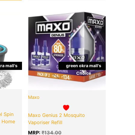
l
Current
Original
Current
Quantity
price
price
price
is:
was:
is:
00.
₹699.00.
₹134.00.
₹100.00.
ra mall's
green okra mall's
ice
Choice
Maxo
l Spin
Maxo Genius 2 Mosquito
or Home
Vaporiser Refill
MRP:
₹
134.00