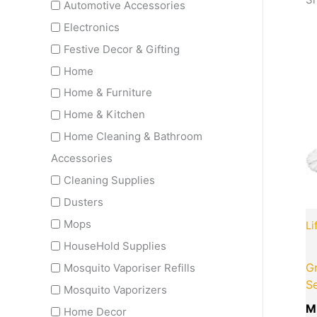
Automotive Accessories
Electronics
Festive Decor & Gifting
Home
Home & Furniture
Home & Kitchen
Home Cleaning & Bathroom
Accessories
Cleaning Supplies
Dusters
Mops
Li
HouseHold Supplies
Gr
Mosquito Vaporiser Refills
S
Mosquito Vaporizers
M
Home Decor