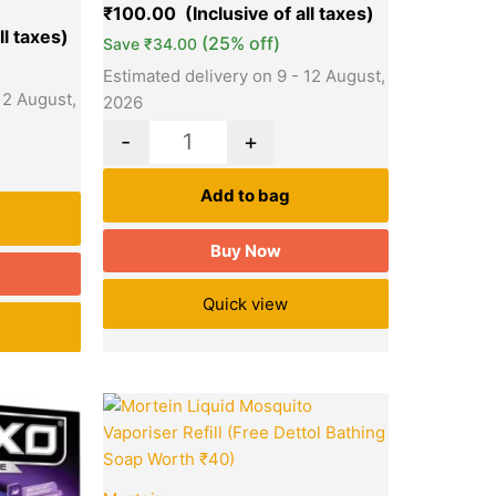
₹
100.00
(25% off)
Save
₹
34.00
Estimated delivery on 9 - 12 August,
12 August,
2026
-
+
Add to bag
Buy Now
Quick view
Current
Original
Current
Quantity
price
price
price
is:
was:
is:
₹65.00.
₹75.00.
₹65.00.