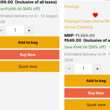
899.00
Prestige
(64% off)
ave
₹
1,600.00
timated delivery on 9 - 12 August,
Prestige Clean Home Mo
026
Home Cleaning
-
+
MRP:
₹
1,595.00
₹
649.00
Add to bag
(59% off)
Save
₹
946.00
Estimated delivery on 9 - 
Buy Now
2026
Quick view
-
+
Add to bag
Buy Now
Quick view