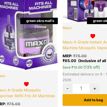
green okra mall's
green ok
Choice
Cho
Maxo
Maxo A Grade Instant A
Machine Mosquito Vapori
MRP:
₹
75.00
₹
65.00
(13% off)
Save
₹
10.00
Estimated delivery on 9 - 
axo
2026
-
+
axo A-Grade Mosquito
poriser Refill Fits All Machines
Add to bag
RP:
₹
75.00