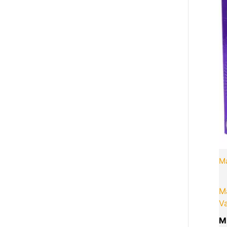
M
M
Va
M