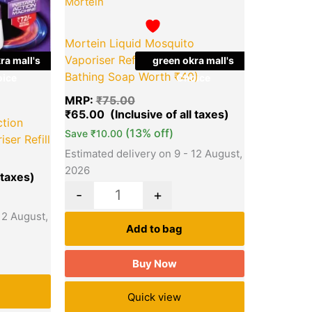
Mortein
Mortein Liquid Mosquito
Vaporiser Refill (Free Dettol
ra mall's
green okra mall's
Bathing Soap Worth ₹40)
ice
Choice
MRP:
₹
75.00
₹
65.00
ction
(13% off)
Save
₹
10.00
ser Refill
Estimated delivery on 9 - 12 August,
2026
-
+
12 August,
Add to bag
Buy Now
Quick view