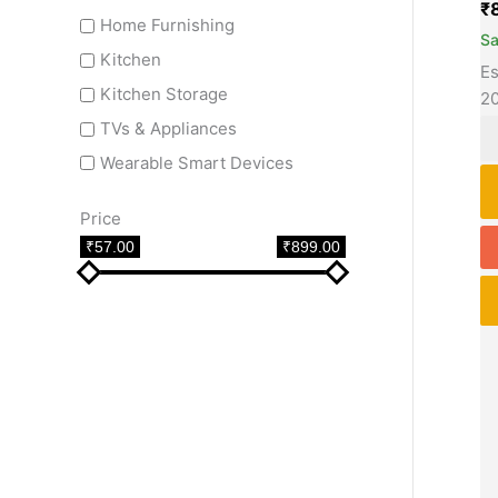
₹
Home Furnishing
S
Kitchen
Es
Kitchen Storage
2
TVs & Appliances
Wearable Smart Devices
Price
₹57.00
₹899.00