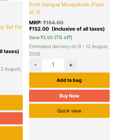
from Dengue Mosquitoes (Pack
of 3)
MRP:
₹
154.00
p Set For
₹
152.00
(1% off)
Save
₹
2.00
Estimated delivery on 9 - 12 August,
2026
-
+
12 August,
Add to bag
Buy Now
Quick view