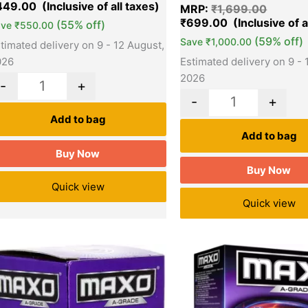
sed on
449.00
MRP:
₹
1,699.00
stomer
tings
₹
699.00
(55% off)
ave
₹
550.00
(59% off)
Save
₹
1,000.00
timated delivery on 9 - 12 August,
Estimated delivery on 9 - 
026
2026
-
+
-
+
Add to bag
Add to bag
Buy Now
Buy Now
Quick view
Quick view
Original
Current
Original
Quantity
Quantity
price
price
price
was:
is:
was:
₹75.00.
₹57.00.
₹75.00.