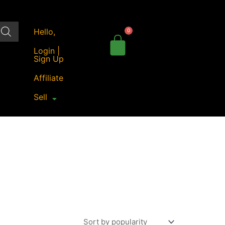
Hello,
Login |
Sign Up
Affiliate
Sell