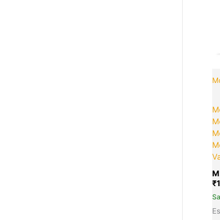
Mo
M
Mo
Mo
M
Va
M
₹
S
Es