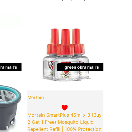
Current
Original
Current
Quantity
price
price
price
is:
was:
is:
00.
₹649.00.
₹154.00.
₹152.00.
ra mall's
green okra mall's
ice
Choice
Mortein
Mortein SmartPlus 45ml x 3 (Buy
2 Get 1 Free) Mosquito Liquid
Repellent Refill | 100% Protection