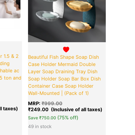
r 1.5 & 2
Beautiful Fish Shape Soap Dish
lding
Case Holder Mermaid Double
chable ac
Layer Soap Draining Tray Dish
.5 ton and
Soap Holder Soap Bar Box Dish
Container Case Soap Holder
)
Wall-Mounted | (Pack of 1)
MRP:
₹
999.00
₹
249.00
(75% off)
Save
₹
750.00
49 in stock