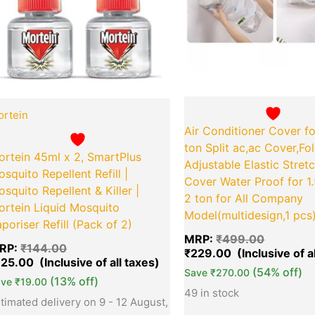
rtein
Air Conditioner Cover fo
ton Split ac,ac Cover,Fo
ortein 45ml x 2, SmartPlus
Adjustable Elastic Stret
squito Repellent Refill |
Cover Water Proof for 1
squito Repellent & Killer |
2 ton for All Company
ortein Liquid Mosquito
Model(multidesign,1 pcs
poriser Refill (Pack of 2)
MRP:
₹
499.00
RP:
₹
144.00
₹
229.00
125.00
(54% off)
Save
₹
270.00
(13% off)
ave
₹
19.00
49 in stock
timated delivery on 9 - 12 August,