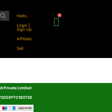
Hello,
Login |
Sign Up
Affiliate
Sell
l Private Limited
UP2023PTC183720