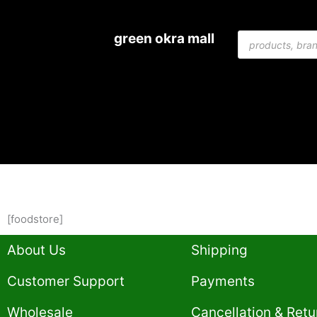
Skip
to
Products
green okra mall
content
search
[foodstore]
About Us
Shipping
Customer Support
Payments
Wholesale
Cancellation & Retu