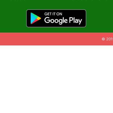
© 201