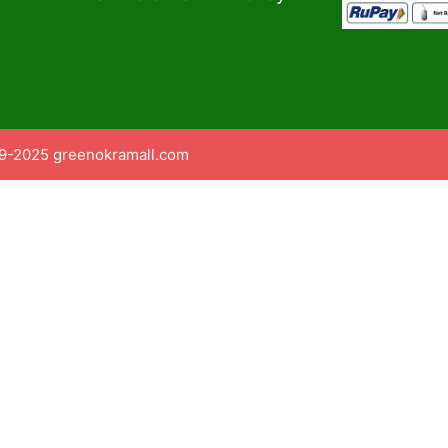
9-2025 greenokramall.com