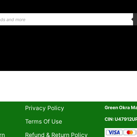
Privacy Policy​
Green Okra Mal
CIN: U47912
Terms Of Use​
rn
Refund & Return Policy​