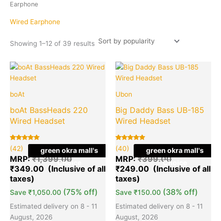
popularity
Earphone
Wired Earphone
Showing 1–12 of 39 results
Original
Current
Original
Cu
Quantity
Quantity
price
price
price
pr
was:
is:
was:
is:
boAt
Ubon
₹1,399.00.
₹349.00.
₹399.00.
₹2
boAt BassHeads 220
Big Daddy Bass UB-185
Wired Headset
Wired Headset
Rated
42
Rated
40
(42)
(40)
green okra mall's
green okra mall's
5.00
5.00
out of 5
out of 5
MRP:
₹
1,399.00
MRP:
₹
399.00
Choice
Choice
based on
based on
₹
349.00
₹
249.00
customer
customer
ratings
ratings
(75% off)
(38% off)
Save
₹
1,050.00
Save
₹
150.00
Estimated delivery on 8 - 11
Estimated delivery on 8 - 11
August, 2026
August, 2026