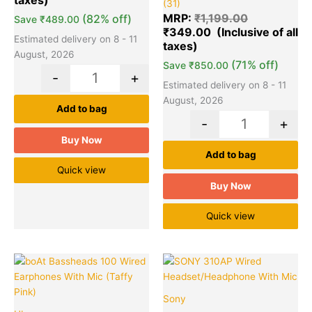
(31)
5.00
out of 5
MRP:
₹
1,199.00
(82% off)
Save
₹
489.00
based on
₹
349.00
customer
ratings
Estimated delivery on 8 - 11
August, 2026
(71% off)
Save
₹
850.00
-
+
Estimated delivery on 8 - 11
August, 2026
Add to bag
-
+
Buy Now
Add to bag
Quick view
Buy Now
Quick view
Original
Current
Original
Cu
Quantity
Quantity
price
price
price
pr
was:
is:
was:
is:
Sony
₹999.00.
₹239.00.
₹2,190.00.
₹7