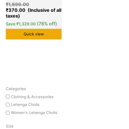
₹
1,699.00
₹
370.00
(78% off)
Save
₹
1,329.00
Quick view
Categories
Clothing & Accessories
Lehenga Cholis
Women's Lehenga Cholis
Size