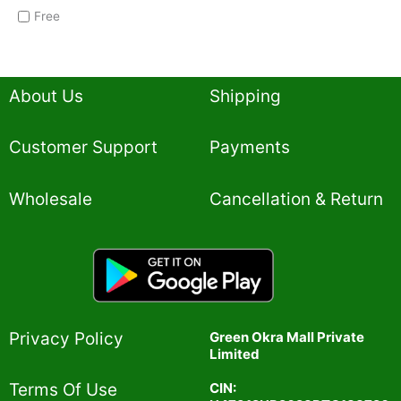
Free
About Us
Shipping
Customer Support
Payments
Wholesale
Cancellation & Return
Privacy Policy​
Green Okra Mall Private
Limited
CIN:
Terms Of Use​