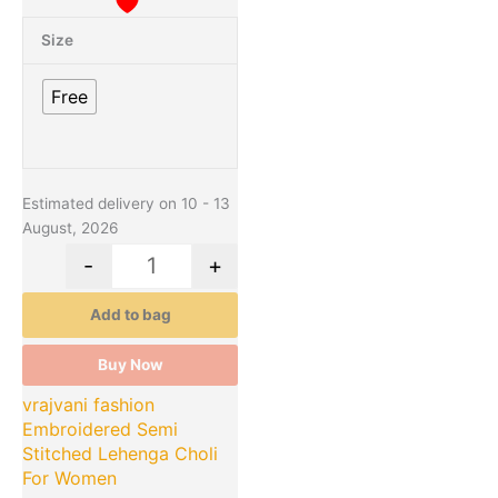
Size
Free
Estimated delivery on 10 - 13
August, 2026
-
+
Add to bag
Buy Now
vrajvani fashion
Embroidered Semi
Stitched Lehenga Choli
For Women