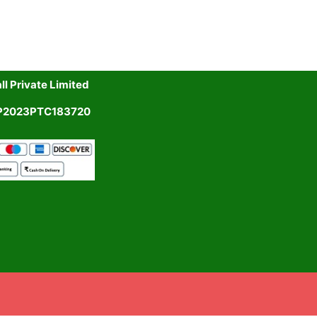
l Private Limited
UP2023PTC183720