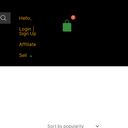
Hello,
Login |
Sign Up
Affiliate
Sell