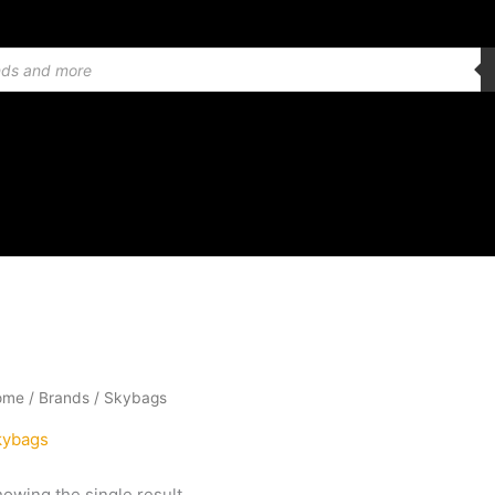
ome
/ Brands / Skybags
kybags
owing the single result