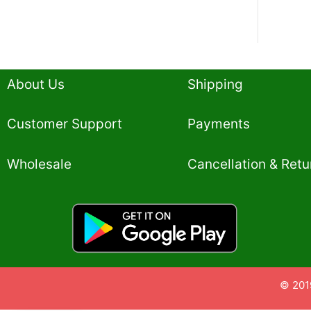
About Us
Shipping
Customer Support
Payments
Wholesale
Cancellation & Retu
© 201