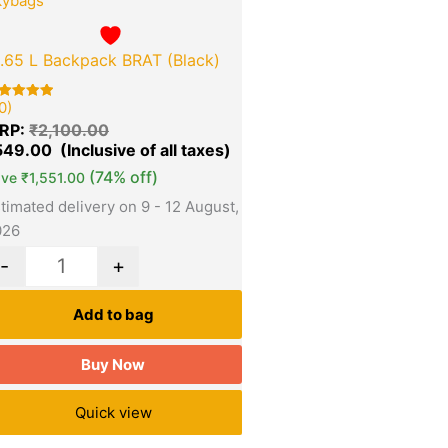
kybags
1.65 L Backpack BRAT (Black)
0)
ted
00
RP:
₹
2,100.00
t of 5
sed on
549.00
stomer
tings
(74% off)
ave
₹
1,551.00
timated delivery on 9 - 12 August,
026
-
+
Add to bag
Buy Now
Quick view