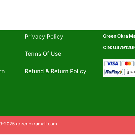
Privacy Policy​
Green Okra Mal
CIN: U47912
Terms Of Use​
rn
Refund & Return Policy​
9-2025 greenokramall.com