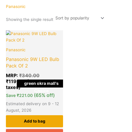
Panasonic
Showing the single result
Original
Current
price
price
was:
is:
Panasonic
₹340.00.
₹119.00.
Panasonic 9W LED Bulb
Pack Of 2
MRP:
₹
340.00
₹
119.00
green okra mall's
Choice
(65% off)
Save
₹
221.00
Estimated delivery on 9 - 12
August, 2026
Add to bag