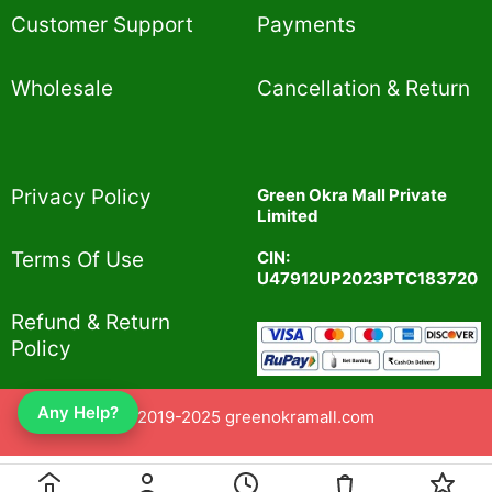
Customer Support
Payments
Wholesale
Cancellation & Return
Privacy Policy​
Green Okra Mall Private
Limited
CIN:
Terms Of Use​
U47912UP2023PTC183720
Refund & Return
Policy​
Any Help?
© 2019-2025 greenokramall.com