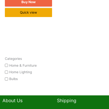
Buy Now
Quick view
Categories
Home & Furniture
Home Lighting
Bulbs
About Us
Shipping