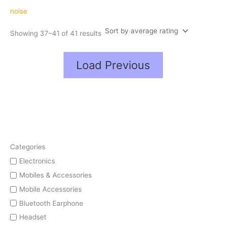
average
rating
noise
Showing 37–41 of 41 results
Load Previous
Categories
Electronics
Mobiles & Accessories
Mobile Accessories
Bluetooth Earphone
Headset