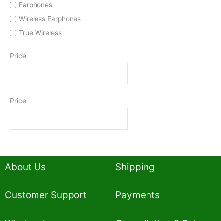
Earphones
Wireless Earphones
True Wireless
Price
Price
About Us
Shipping
Customer Support
Payments