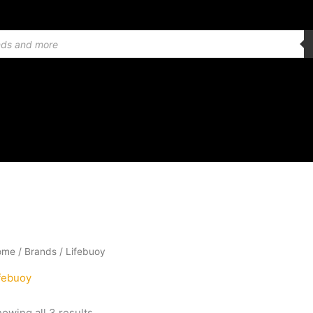
Sorted
ome
/ Brands / Lifebuoy
by
latest
febuoy
owing all 3 results