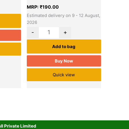
MRP:
₹
190.00
Estimated delivery on 9 - 12 August,
2026
-
+
Add to bag
Buy Now
Quick view
l Private Limited