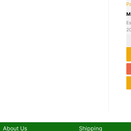
P
M
Es
2
About Us
Shipping