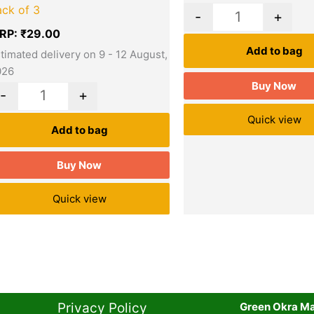
ack of 3
-
+
RP:
₹
29.00
Add to bag
timated delivery on 9 - 12 August,
026
Buy Now
-
+
Quick view
Add to bag
Buy Now
Quick view
Privacy Policy​
Green Okra Mal