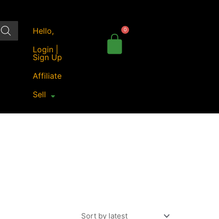
Hello,
Login |
Sign Up
Affiliate
Sell