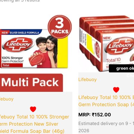
Quantity
Quantity
green ok
Cho
Lifebuoy
Lifebuoy Total 10 100% 
febuoy
Germ Protection Soap (
MRP:
₹
152.00
febuoy Total 10 100% Stronger
Estimated delivery on 9 - 
erm Protection New Silver
2026
ield Formula Soap Bar (46g)