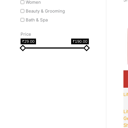
Women
Beauty & Grooming
Bath & Spa
Price
₹29.00
₹190.00
Li
Li
G
Sh