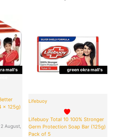
Quantity
ra mall's
green okra mall's
ice
Choice
Better
Lifebuoy
4 x 125g)
Lifebuoy Total 10 100% Stronger
12 August,
Germ Protection Soap Bar (125g)
Pack of 5