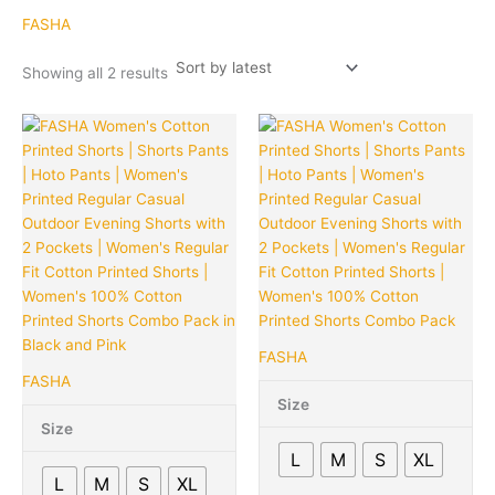
latest
FASHA
Showing all 2 results
Original
Current
Original
Cu
This
Quantity
This
Quantity
price
price
price
pr
product
product
was:
is:
was:
is:
has
has
₹1,139.00.
₹320.00.
₹1,139.00.
₹3
multiple
multiple
variants.
variants.
The
The
options
options
may
may
be
be
chosen
chosen
FASHA
on
on
FASHA
the
the
Size
product
product
Size
page
page
L
M
S
XL
L
M
S
XL