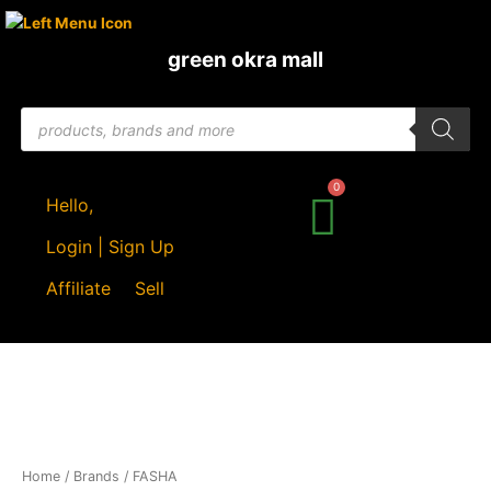
Skip
to
green okra mall
content
Products
search
Hello,
Login | Sign Up
Affiliate
Sell
Sorted
Home
/ Brands / FASHA
by