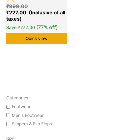
5.00
out of 5
₹
999.00
based on
₹
227.00
customer
ratings
(77% off)
Save
₹
772.00
Quick view
Categories
Footwear
Men's Footwear
Slippers & Flip Flops
Size