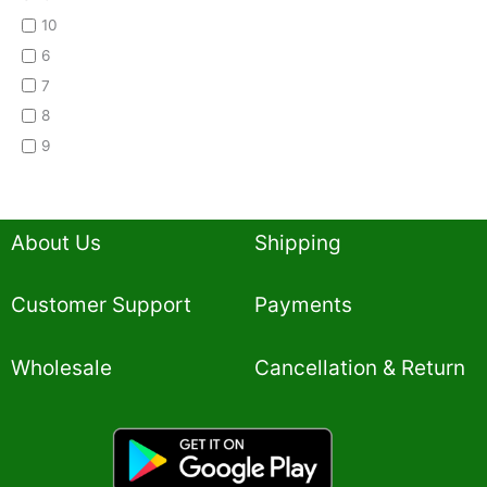
10
6
7
8
9
About Us
Shipping
Customer Support
Payments
Wholesale
Cancellation & Return