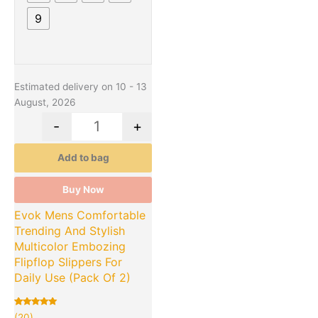
9
Estimated delivery on 10 - 13
August, 2026
-
+
Add to bag
Buy Now
Evok Mens Comfortable
Trending And Stylish
Multicolor Embozing
Flipflop Slippers For
Daily Use (Pack Of 2)
Rated
20
(20)