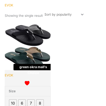
EVOK
Showing the single result
Original
Current
This
Quantity
price
price
product
was:
is:
has
₹999.00.
₹227.00.
multiple
variants.
The
options
may
green okra mall's
be
Choice
chosen
EVOK
on
the
product
Size
page
10
6
7
8