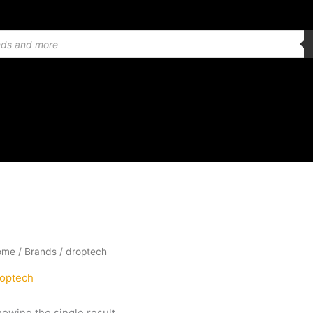
ome
/ Brands / droptech
optech
owing the single result