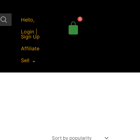
Hello,
Login |
Sign Up
Affiliate
Sell