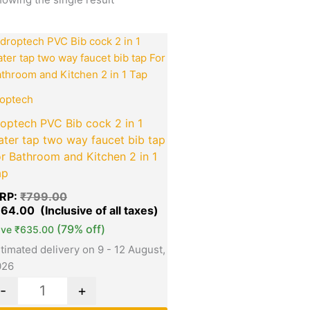
Original
Current
Quantity
price
price
was:
is:
₹799.00.
₹164.00.
optech
optech PVC Bib cock 2 in 1
ter tap two way faucet bib tap
r Bathroom and Kitchen 2 in 1
ap
RP:
₹
799.00
164.00
(79% off)
ave
₹
635.00
timated delivery on 9 - 12 August,
026
-
+