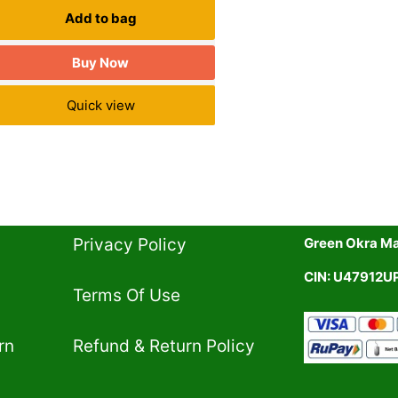
Add to bag
Buy Now
Quick view
Privacy Policy​
Green Okra Mal
CIN: U47912
Terms Of Use​
rn
Refund & Return Policy​