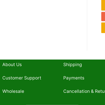
About Us
Shipping
Customer Support
Payments
Wholesale
Cancellation & Retu