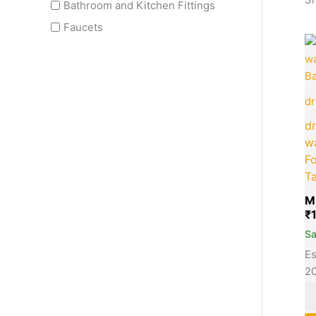
Bathroom and Kitchen Fittings
Faucets
dr
dr
wa
Fo
T
M
₹
S
Es
2