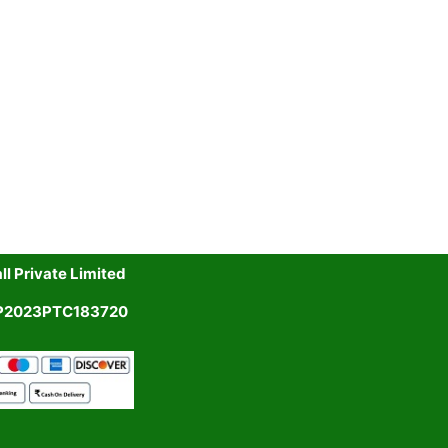
l Private Limited
UP2023PTC183720