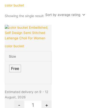
color bucket
Showing the single result
Original
Current
This
Quantity
price
price
product
was:
is:
has
₹1,699.00.
₹370.00.
multiple
color bucket
variants.
The
Size
options
may
Free
be
chosen
on
the
product
Estimated delivery on 9 - 12
page
August, 2026
-
+