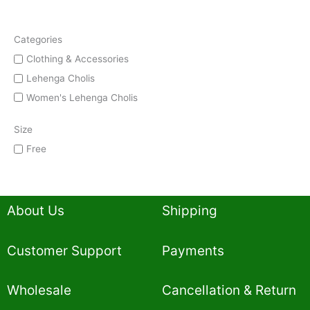
Categories
Clothing & Accessories
Lehenga Cholis
Women's Lehenga Cholis
Size
Free
About Us
Shipping
Customer Support
Payments
Wholesale
Cancellation & Return