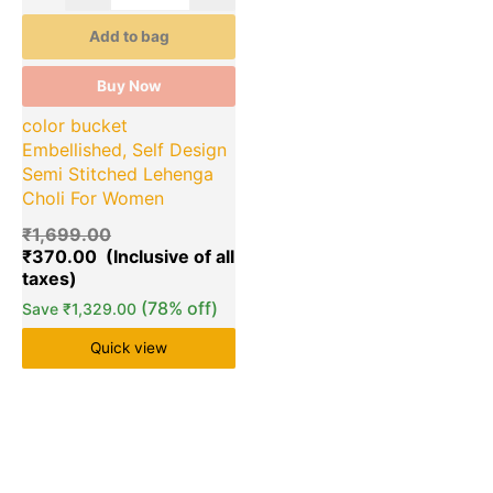
Add to bag
Buy Now
color bucket
Embellished, Self Design
Semi Stitched Lehenga
Choli For Women
₹
1,699.00
₹
370.00
(78% off)
Save
₹
1,329.00
Quick view