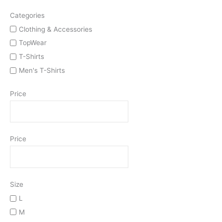
Categories
Clothing & Accessories
TopWear
T-Shirts
Men's T-Shirts
Price
Price
Size
L
M