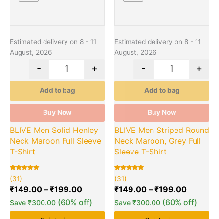
Estimated delivery on 8 - 11
Estimated delivery on 8 - 11
August, 2026
August, 2026
-
+
-
+
Add to bag
Add to bag
Buy Now
Buy Now
BLIVE Men Solid Henley
BLIVE Men Striped Round
Neck Maroon Full Sleeve
Neck Maroon, Grey Full
T-Shirt
Sleeve T-Shirt
Rated
31
Rated
31
(31)
(31)
5.00
5.00
out of 5
out of 5
₹
149.00
–
₹
199.00
₹
149.00
–
₹
199.00
based on
based on
customer
customer
(60% off)
(60% off)
Save
₹
300.00
Save
₹
300.00
ratings
ratings