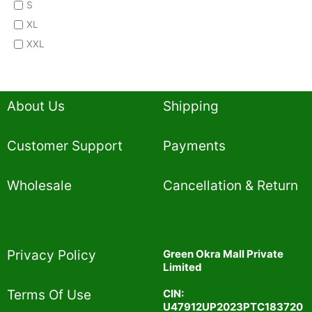
S
XL
XXL
About Us
Shipping
Customer Support
Payments
Wholesale
Cancellation & Return
Privacy Policy​
Green Okra Mall Private
Limited
CIN:
Terms Of Use​
U47912UP2023PTC183720