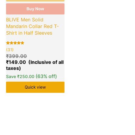
Buy Now
BLIVE Men Solid
Mandarin Collar Red T-
Shirt in Half Sleeves
Rated
31
(31)
5.00
out of 5
₹
399.00
based on
₹
149.00
customer
ratings
(63% off)
Save
₹
250.00
Quick view