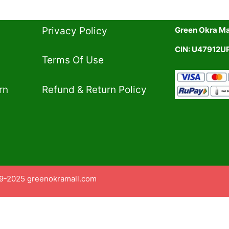
Privacy Policy​
Green Okra Mal
CIN: U47912
Terms Of Use​
rn
Refund & Return Policy​
9-2025 greenokramall.com