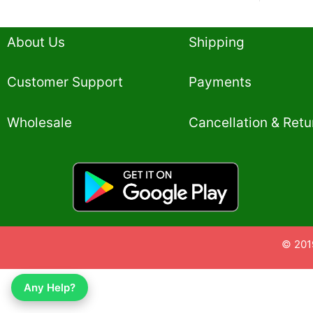
About Us
Shipping
Customer Support
Payments
Wholesale
Cancellation & Retu
© 201
Any Help?