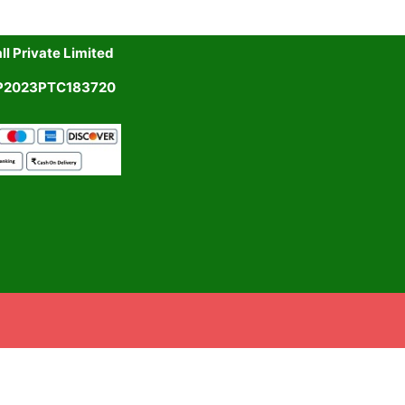
l Private Limited
UP2023PTC183720