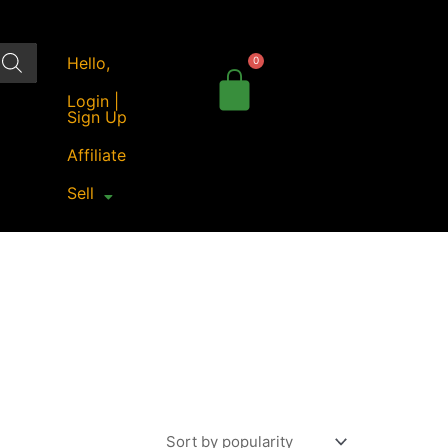
Hello,
Login |
Sign Up
Affiliate
Sell