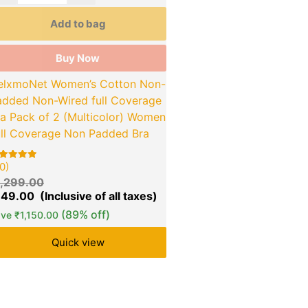
Add to bag
Buy Now
elxmoNet Women’s Cotton Non-
added Non-Wired full Coverage
ra Pack of 2 (Multicolor) Women
ull Coverage Non Padded Bra
0)
ted
00
1,299.00
t of 5
sed on
149.00
stomer
tings
(89% off)
ave
₹
1,150.00
Quick view