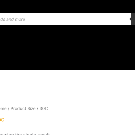
ome
/ Product Size / 30C
0C
owing the single result