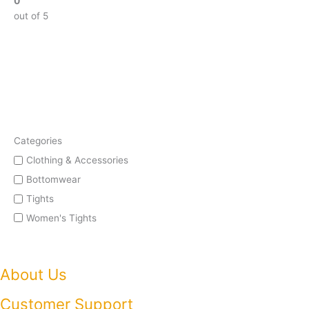
0
out of 5
Categories
Clothing & Accessories
Bottomwear
Tights
Women's Tights
About Us
Customer Support