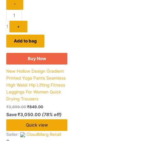
-
1
+
Add to bag
Buy Now
New Hollow Design Gradient
Printed Yoga Pants Seamless
High Waist Hip Lifting Fitness
Leggings For Women Quick
Drying Trousers
₹
3,899.00
₹
849.00
Save
₹
3,050.00
(78% off)
Quick view
Seller:
CloudMarg Retail