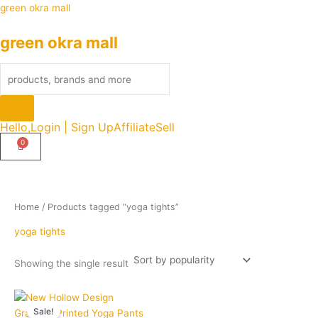
Skip
Products
green okra mall
to
search
green okra mall
content
Hello,
Login | Sign Up
Affiliate
Sell
Home
/ Products tagged “yoga tights”
yoga tights
Showing the single result
Original
Current
Quantity
This
price
price
Sale!
product
was:
is: