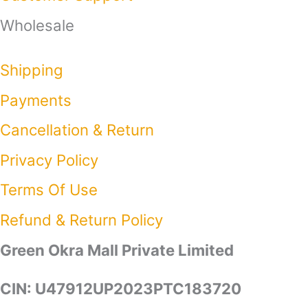
Wholesale
Shipping
Payments
Cancellation & Return
Privacy Policy​
Terms Of Use​
Refund & Return Policy​
Green Okra Mall Private Limited
CIN: U47912UP2023PTC183720