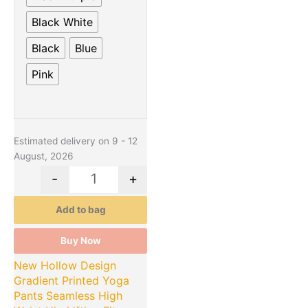
Black White
Black
Blue
Pink
Estimated delivery on 9 - 12
August, 2026
-
+
Add to bag
Buy Now
New Hollow Design
Gradient Printed Yoga
Pants Seamless High