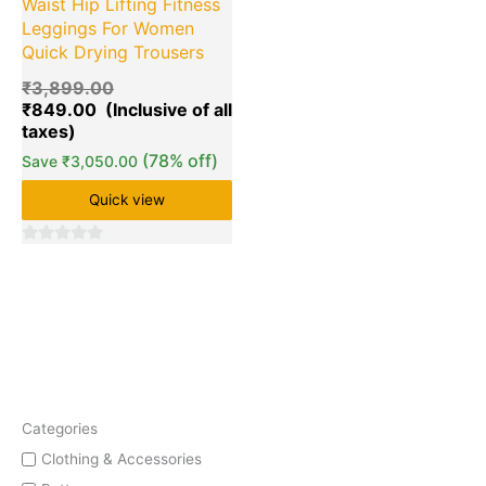
Waist Hip Lifting Fitness
Leggings For Women
Quick Drying Trousers
₹
3,899.00
₹
849.00
(78% off)
Save
₹
3,050.00
Quick view
0
out
of
5
Categories
Clothing & Accessories