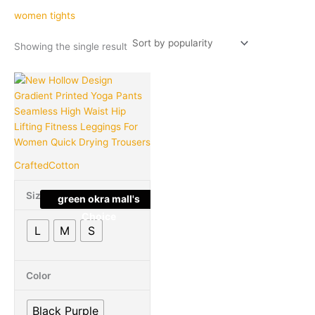
women tights
Showing the single result
Original
Current
This
Quantity
price
price
product
was:
is:
has
₹3,899.00.
₹849.00.
multiple
variants.
The
CraftedCotton
options
may
Size
green okra mall's
be
Choice
chosen
L
M
S
on
the
product
Color
page
Black Purple