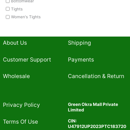
Bottomwear
Tights
Women's Tights
About Us
Shipping
Customer Support
Payments
Wholesale
Cancellation & Return
Privacy Policy​
Green Okra Mall Private
Limited
CIN:
Terms Of Use​
U47912UP2023PTC183720