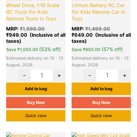
Wheel Drive, 1:18 Scale
Lithium Battery RC Car
RC Truck For Kids
For Kids Remote Car in
Remote Truck in Toys
Toys
MRP:
₹
1,999.00
MRP:
₹
1,499.00
₹
949.00
₹
649.00
(53% off)
(57% off)
Save
₹
1,050.00
Save
₹
850.00
Estimated delivery on 10 - 13
Estimated delivery on 10 - 13
August, 2026
August, 2026
-
+
-
+
Add to bag
Add to bag
Buy Now
Buy Now
Quick view
Quick view
Original
Current
Original
Cu
Quantity
Quantity