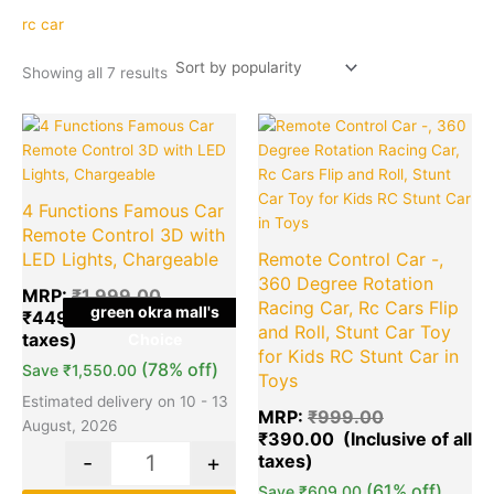
popularity
rc car
Showing all 7 results
Original
Current
Original
Cu
Quantity
Quantity
price
price
price
pr
was:
is:
was:
is:
₹1,999.00.
₹449.00.
₹999.00.
₹3
4 Functions Famous Car
Remote Control 3D with
LED Lights, Chargeable
Remote Control Car -,
360 Degree Rotation
MRP:
₹
1,999.00
Racing Car, Rc Cars Flip
green okra mall's
₹
449.00
and Roll, Stunt Car Toy
Choice
for Kids RC Stunt Car in
(78% off)
Save
₹
1,550.00
Toys
Estimated delivery on 10 - 13
MRP:
₹
999.00
August, 2026
₹
390.00
-
+
(61% off)
Save
₹
609.00