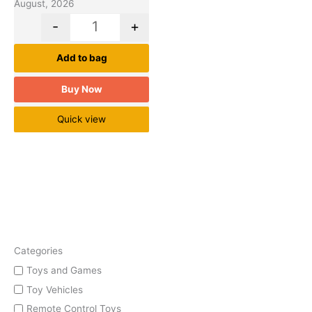
August, 2026
-
+
Add to bag
Buy Now
Quick view
Categories
Toys and Games
Toy Vehicles
Remote Control Toys