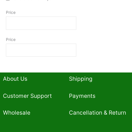
Price
Price
About Us
Shipping
Customer Support
Payments
Wholesale
Cancellation & Return