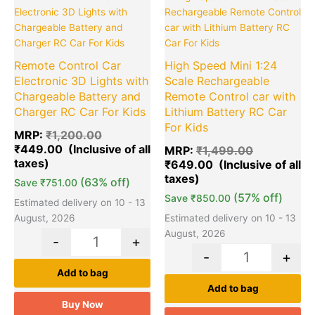
price
price
price
pr
was:
is:
was:
is:
₹1,200.00.
₹449.00.
₹1,499.00.
₹6
Remote Control Car
High Speed Mini 1:24
Electronic 3D Lights with
Scale Rechargeable
Chargeable Battery and
Remote Control car with
Charger RC Car For Kids
Lithium Battery RC Car
For Kids
MRP:
₹
1,200.00
₹
449.00
MRP:
₹
1,499.00
₹
649.00
(63% off)
Save
₹
751.00
(57% off)
Save
₹
850.00
Estimated delivery on 10 - 13
August, 2026
Estimated delivery on 10 - 13
August, 2026
-
+
-
+
Add to bag
Add to bag
Buy Now