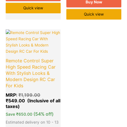
Buy Now
Quick view
Quick view
Original
Current
Quantity
price
price
was:
is:
₹1,199.00.
₹549.00.
Remote Control Super
High Speed Racing Car
With Stylish Looks &
Modern Design RC Car
For Kids
MRP:
₹
1,199.00
₹
549.00
(54% off)
Save
₹
650.00
Estimated delivery on 10 - 13